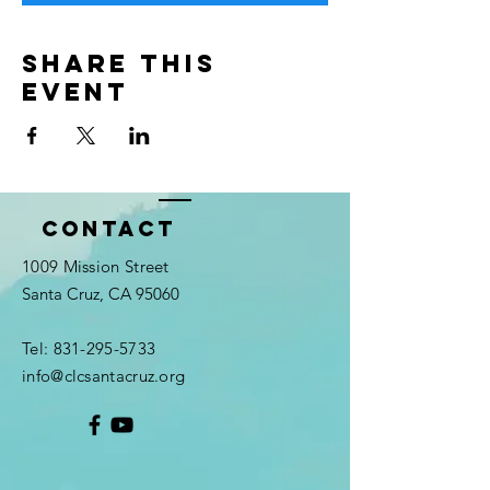
Share this
event
Contact
1009 Mission Street
Santa Cruz, CA 95060
Tel:
831-295-5733
info@clcsantacruz.org