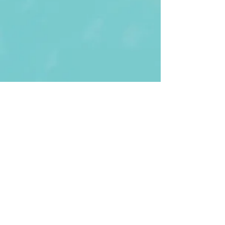
First Name
Last name
Enter Your Email
Enter Your
Subject