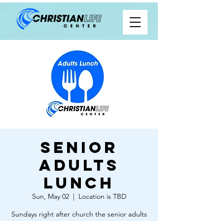
Senior
Adults
Lunch
Sun, May 02
  |  
Location is TBD
Sundays right after church the senior adults