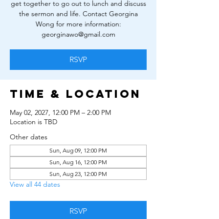
get together to go out to lunch and discuss
the sermon and life. Contact Georgina
Wong for more information:
georginawo@gmail.com
RSVP
Time & Location
May 02, 2027, 12:00 PM – 2:00 PM
Location is TBD
Other dates
Sun, Aug 09, 12:00 PM
Sun, Aug 16, 12:00 PM
Sun, Aug 23, 12:00 PM
View all 44 dates
RSVP