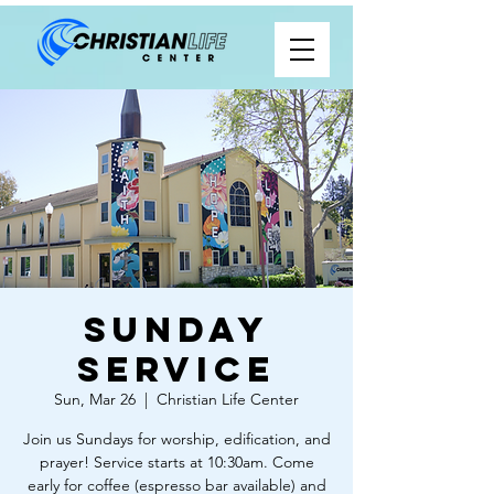
Sunday
Service
Sun, Mar 26
  |  
Christian Life Center
Join us Sundays for worship, edification, and
prayer! Service starts at 10:30am. Come
early for coffee (espresso bar available) and