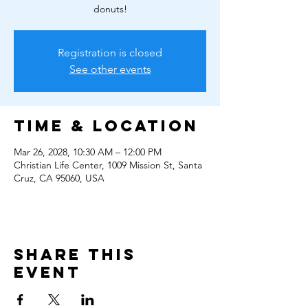
donuts!
Registration is closed
See other events
Time & Location
Mar 26, 2028, 10:30 AM – 12:00 PM
Christian Life Center, 1009 Mission St, Santa
Cruz, CA 95060, USA
Share this
event