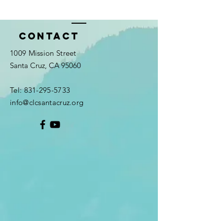
Contact
1009 Mission Street
Santa Cruz, CA 95060
Tel:
831-295-5733
info@clcsantacruz.org