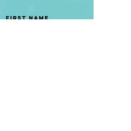
First Name
Last name
Enter Your Email
Enter Your
Subject
Message