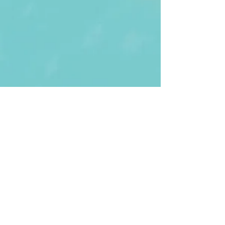
First Name
Last name
Enter Your Email
Enter Your