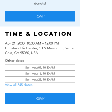
donuts!
RSVP
Time & Location
Apr 21, 2030, 10:30 AM – 12:00 PM
Christian Life Center, 1009 Mission St, Santa
Cruz, CA 95060, USA
Other dates
Sun, Aug 09, 10:30 AM
Sun, Aug 16, 10:30 AM
Sun, Aug 23, 10:30 AM
View all 345 dates
RSVP