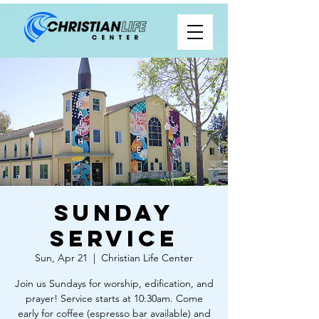
Sunday
Service
Sun, Apr 21
  |  
Christian Life Center
Join us Sundays for worship, edification, and
prayer! Service starts at 10:30am. Come
early for coffee (espresso bar available) and