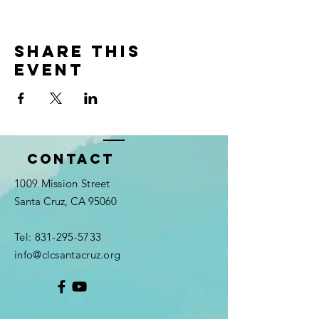
Share this
event
Contact
1009 Mission Street
Santa Cruz, CA 95060
Tel:
831-295-5733
info@clcsantacruz.org