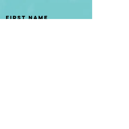
First Name
Last name
Enter Your Email
Enter Your
Subject
Message