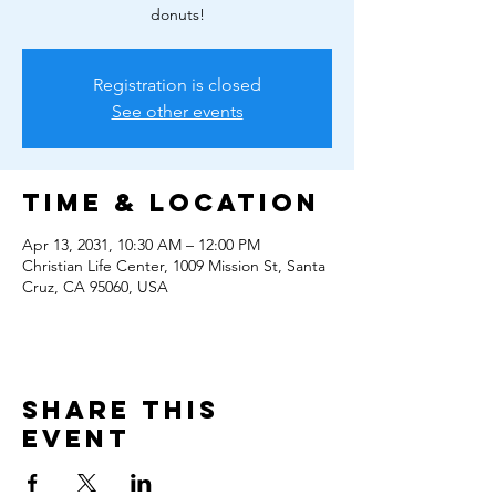
donuts!
Registration is closed
See other events
Time & Location
Apr 13, 2031, 10:30 AM – 12:00 PM
Christian Life Center, 1009 Mission St, Santa
Cruz, CA 95060, USA
Share this
event