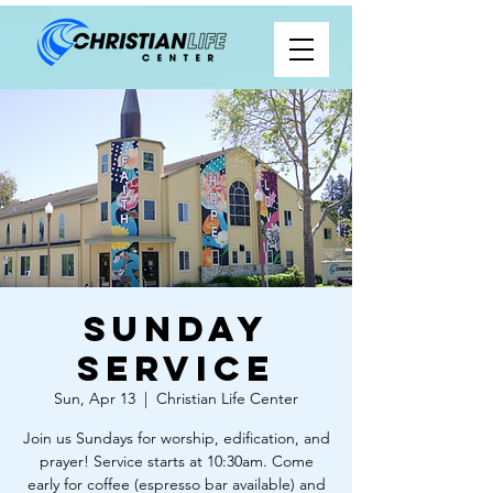
Sunday
Service
Sun, Apr 13
  |  
Christian Life Center
Join us Sundays for worship, edification, and
prayer! Service starts at 10:30am. Come
early for coffee (espresso bar available) and