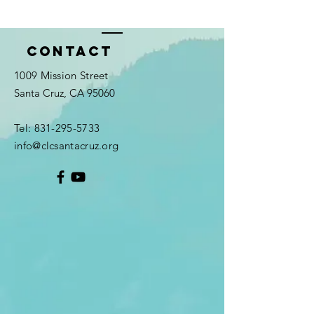
Contact
1009 Mission Street
Santa Cruz, CA 95060
Tel:
831-295-5733
info@clcsantacruz.org