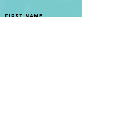
First Name
Last name
Enter Your Email
Enter Your
Subject
Message