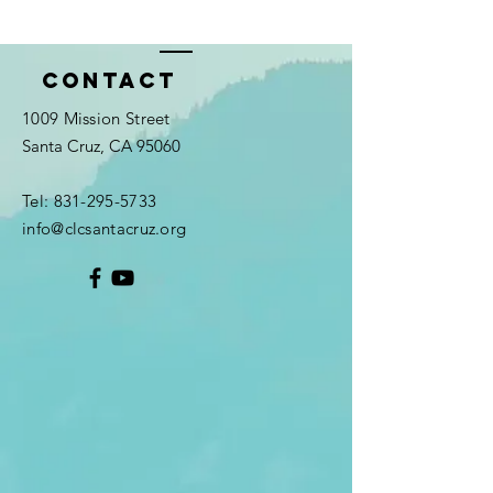
Contact
1009 Mission Street
Santa Cruz, CA 95060
Tel:
831-295-5733
info@clcsantacruz.org