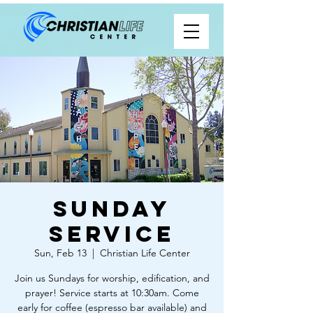
Sunday
Service
Sun, Feb 13
  |  
Christian Life Center
Join us Sundays for worship, edification, and
prayer! Service starts at 10:30am. Come
early for coffee (espresso bar available) and