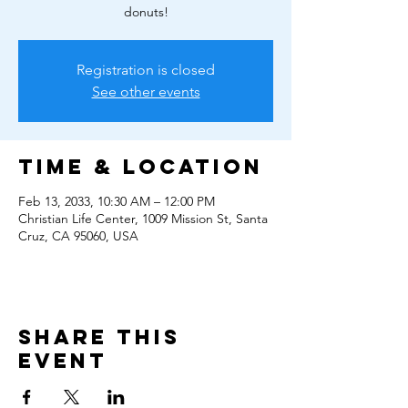
donuts!
Registration is closed
See other events
Time & Location
Feb 13, 2033, 10:30 AM – 12:00 PM
Christian Life Center, 1009 Mission St, Santa
Cruz, CA 95060, USA
Share this
event