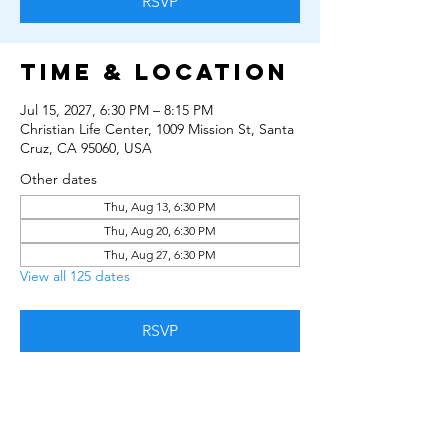
RSVP
Time & Location
Jul 15, 2027, 6:30 PM – 8:15 PM
Christian Life Center, 1009 Mission St, Santa
Cruz, CA 95060, USA
Other dates
Thu, Aug 13, 6:30 PM
Thu, Aug 20, 6:30 PM
Thu, Aug 27, 6:30 PM
View all 125 dates
RSVP