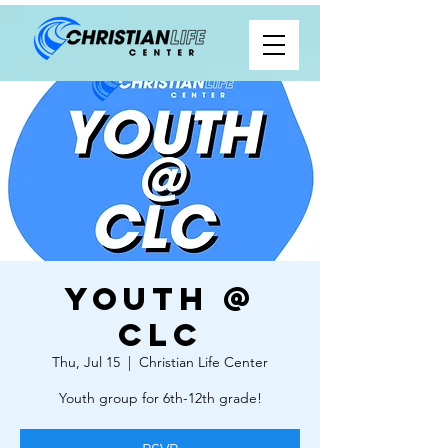
Youth @
CLC
Thu, Jul 15
  |  
Christian Life Center
Youth group for 6th-12th grade!