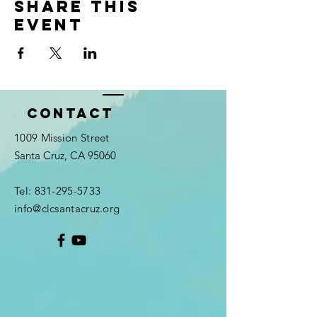
Share this
event
Contact
1009 Mission Street
Santa Cruz, CA 95060
Tel:
831-295-5733
info@clcsantacruz.org