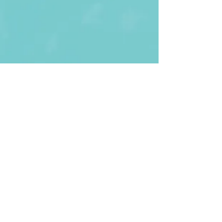
First Name
Last name
Enter Your Email
Enter Your
Subject