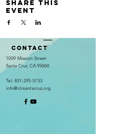
Share this
event
Contact
1009 Mission Street
Santa Cruz, CA 95060
Tel:
831-295-5733
info@clcsantacruz.org