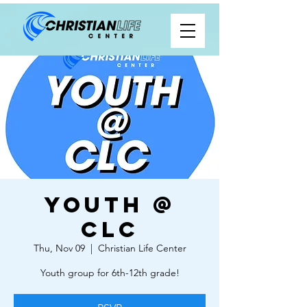
Youth @
CLC
Thu, Nov 09
  |  
Christian Life Center
Youth group for 6th-12th grade!