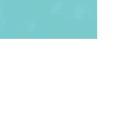
First Name
Last name
Enter Your Email
Enter Your
Subject