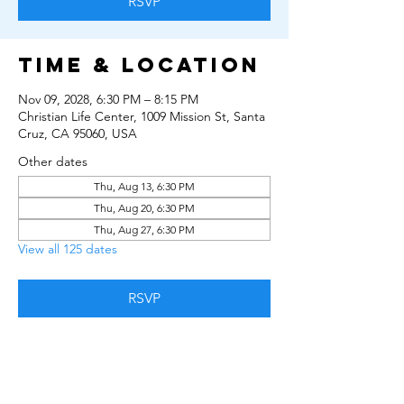
RSVP
Time & Location
Nov 09, 2028, 6:30 PM – 8:15 PM
Christian Life Center, 1009 Mission St, Santa
Cruz, CA 95060, USA
Other dates
Thu, Aug 13, 6:30 PM
Thu, Aug 20, 6:30 PM
Thu, Aug 27, 6:30 PM
View all 125 dates
RSVP