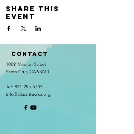
Share this
event
Contact
1009 Mission Street
Santa Cruz, CA 95060
Tel:
831-295-5733
info@clcsantacruz.org