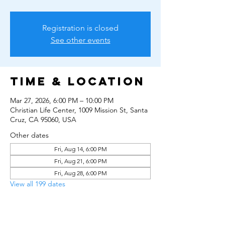
Registration is closed
See other events
Time & Location
Mar 27, 2026, 6:00 PM – 10:00 PM
Christian Life Center, 1009 Mission St, Santa
Cruz, CA 95060, USA
Other dates
Fri, Aug 14, 6:00 PM
Fri, Aug 21, 6:00 PM
Fri, Aug 28, 6:00 PM
View all 199 dates