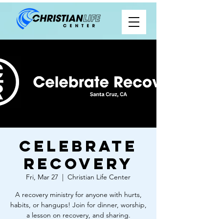
Celebrate
Recovery
Fri, Mar 27
  |  
Christian Life Center
A recovery ministry for anyone with hurts,
habits, or hangups! Join for dinner, worship,
a lesson on recovery, and sharing.