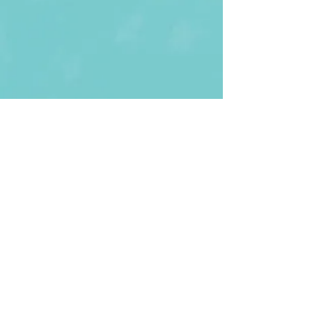
First Name
Last name
Enter Your Email
Enter Your
Subject