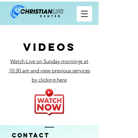
Videos
Watch Live on Sunday mornings at
10:30 am and view previous services
by clicking here
Contact