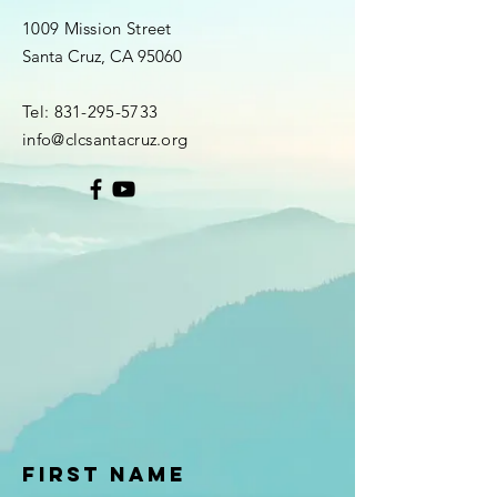
1009 Mission Street
Santa Cruz, CA 95060
Tel:
831-295-5733
info@clcsantacruz.org
First Name