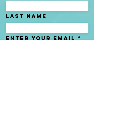
Last name
Enter Your Email
Enter Your
Subject
Message