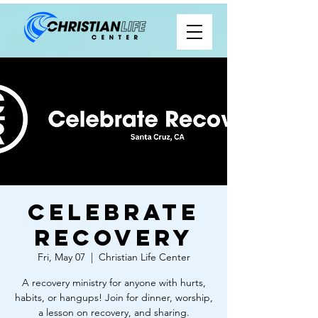
Celebrate
Recovery
Fri, May 07
  |  
Christian Life Center
A recovery ministry for anyone with hurts,
habits, or hangups! Join for dinner, worship,
a lesson on recovery, and sharing.