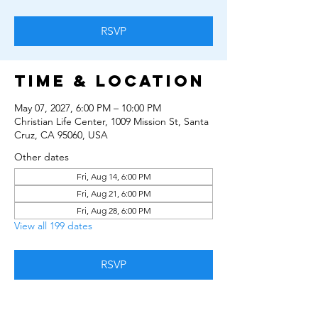
RSVP
Time & Location
May 07, 2027, 6:00 PM – 10:00 PM
Christian Life Center, 1009 Mission St, Santa
Cruz, CA 95060, USA
Other dates
Fri, Aug 14, 6:00 PM
Fri, Aug 21, 6:00 PM
Fri, Aug 28, 6:00 PM
View all 199 dates
RSVP