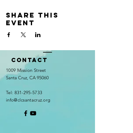
Share this
event
Contact
1009 Mission Street
Santa Cruz, CA 95060
Tel:
831-295-5733
info@clcsantacruz.org