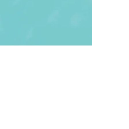
First Name
Last name
Enter Your Email
Enter Your
Subject