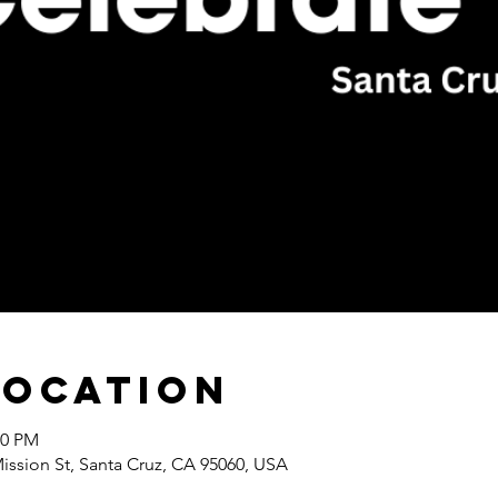
Location
00 PM
Mission St, Santa Cruz, CA 95060, USA