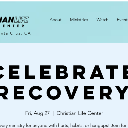
About
Ministries
Watch
Event
anta Cruz, CA
Celebrat
Recover
Fri, Aug 27
  |  
Christian Life Center
very ministry for anyone with hurts, habits, or hangups! Join for 