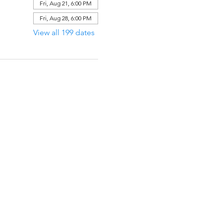
Fri, Aug 21, 6:00 PM
Fri, Aug 28, 6:00 PM
View all 199 dates