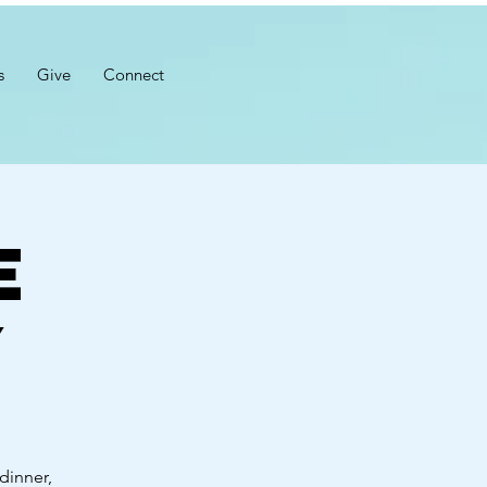
s
Give
Connect
e
y
dinner,