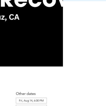
Other dates
Fri, Aug 14, 6:00 PM