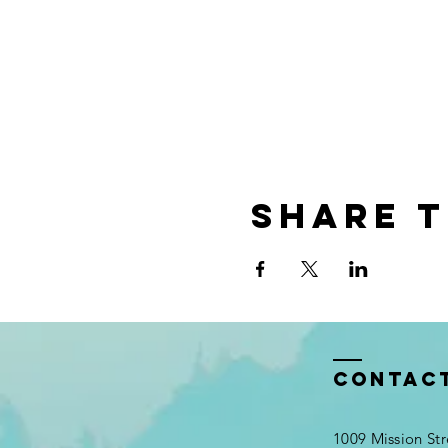
Share t
Contac
1009 Mission Str