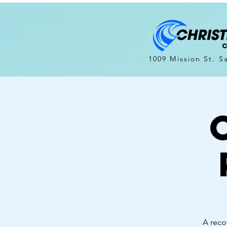
1009 Mission St. S
A reco