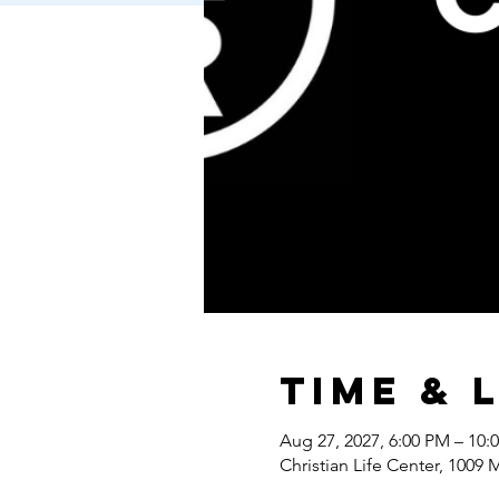
Time & 
Aug 27, 2027, 6:00 PM – 10:
Christian Life Center, 1009 