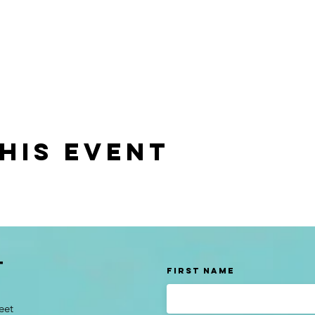
his event
t
First Name
eet