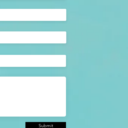
Submit