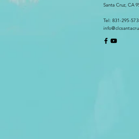
Santa Cruz, CA 
Tel: 831-295-573
info@clcsantacru