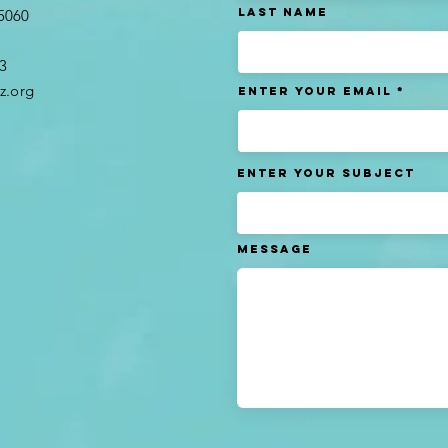
Last name
95060
3​
z.org
Enter Your Email
Enter Your Subject
Message