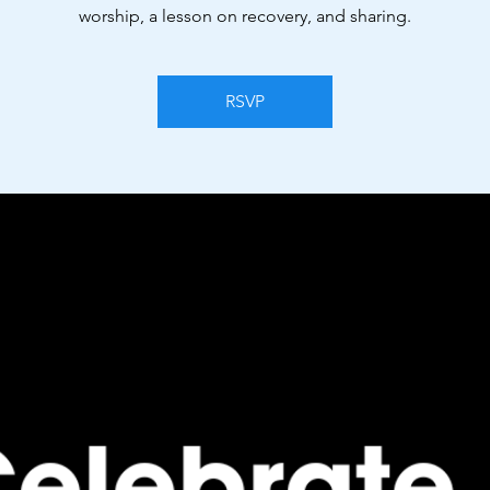
worship, a lesson on recovery, and sharing.
RSVP