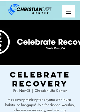
Celebrate
Recovery
Fri, Nov 05
  |  
Christian Life Center
A recovery ministry for anyone with hurts,
habits, or hangups! Join for dinner, worship,
a lesson on recovery, and sharing.