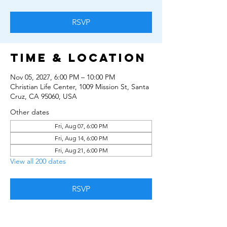
RSVP
Time & Location
Nov 05, 2027, 6:00 PM – 10:00 PM
Christian Life Center, 1009 Mission St, Santa
Cruz, CA 95060, USA
Other dates
Fri, Aug 07, 6:00 PM
Fri, Aug 14, 6:00 PM
Fri, Aug 21, 6:00 PM
View all 200 dates
RSVP