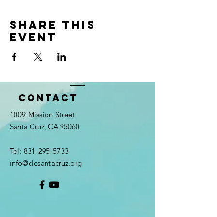
Share this
event
Contact
1009 Mission Street
Santa Cruz, CA 95060
Tel:
831-295-5733
info@clcsantacruz.org