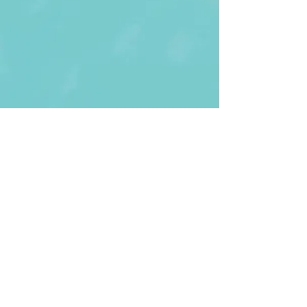
First Name
Last name
Enter Your Email
Enter Your
Subject