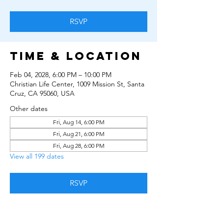
RSVP
Time & Location
Feb 04, 2028, 6:00 PM – 10:00 PM
Christian Life Center, 1009 Mission St, Santa
Cruz, CA 95060, USA
Other dates
Fri, Aug 14, 6:00 PM
Fri, Aug 21, 6:00 PM
Fri, Aug 28, 6:00 PM
View all 199 dates
RSVP