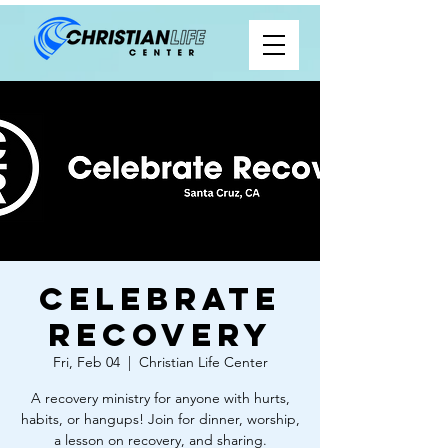
Celebrate
Recovery
Fri, Feb 04
  |  
Christian Life Center
A recovery ministry for anyone with hurts,
habits, or hangups! Join for dinner, worship,
a lesson on recovery, and sharing.