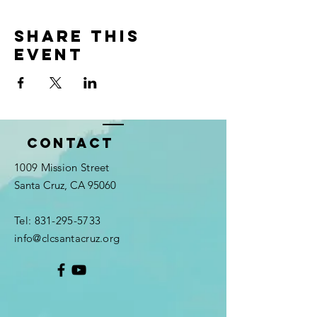
Share this
event
Contact
1009 Mission Street
Santa Cruz, CA 95060
Tel:
831-295-5733
info@clcsantacruz.org