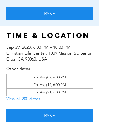
RSVP
Time & Location
Sep 29, 2028, 6:00 PM – 10:00 PM
Christian Life Center, 1009 Mission St, Santa
Cruz, CA 95060, USA
Other dates
Fri, Aug 07, 6:00 PM
Fri, Aug 14, 6:00 PM
Fri, Aug 21, 6:00 PM
View all 200 dates
RSVP