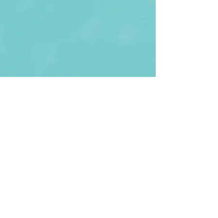
First Name
Last name
Enter Your Email
Enter Your
Subject