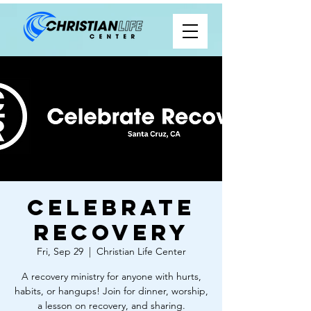
Celebrate
Recovery
Fri, Sep 29
  |  
Christian Life Center
A recovery ministry for anyone with hurts,
habits, or hangups! Join for dinner, worship,
a lesson on recovery, and sharing.