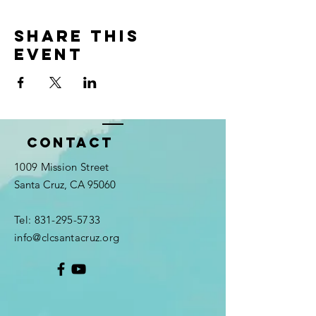
Share this
event
Contact
1009 Mission Street
Santa Cruz, CA 95060
Tel:
831-295-5733
info@clcsantacruz.org