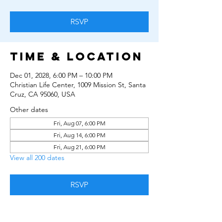
RSVP
Time & Location
Dec 01, 2028, 6:00 PM – 10:00 PM
Christian Life Center, 1009 Mission St, Santa
Cruz, CA 95060, USA
Other dates
Fri, Aug 07, 6:00 PM
Fri, Aug 14, 6:00 PM
Fri, Aug 21, 6:00 PM
View all 200 dates
RSVP