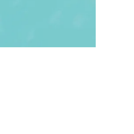
First Name
Last name
Enter Your Email
Enter Your
Subject