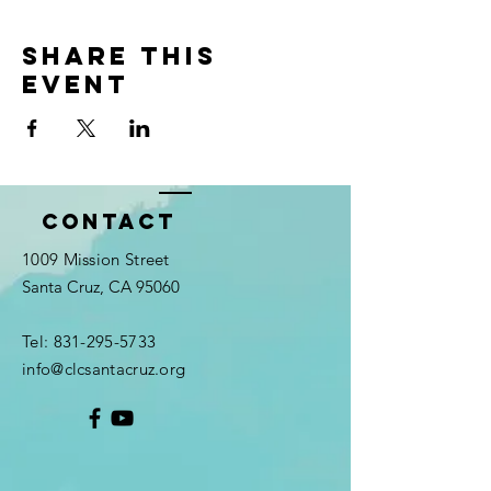
Share this
event
Contact
1009 Mission Street
Santa Cruz, CA 95060
Tel:
831-295-5733
info@clcsantacruz.org