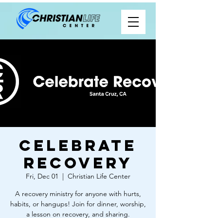
Celebrate
Recovery
Fri, Dec 01
  |  
Christian Life Center
A recovery ministry for anyone with hurts,
habits, or hangups! Join for dinner, worship,
a lesson on recovery, and sharing.