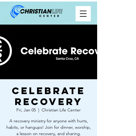
Celebrate
Recovery
Fri, Jan 05
  |  
Christian Life Center
A recovery ministry for anyone with hurts,
habits, or hangups! Join for dinner, worship,
a lesson on recovery, and sharing.