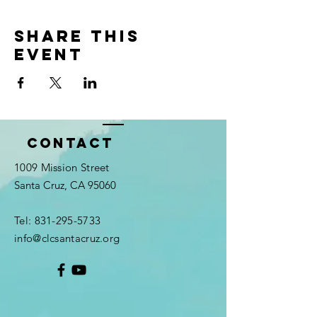
Share this
event
Contact
1009 Mission Street
Santa Cruz, CA 95060
Tel:
831-295-5733
info@clcsantacruz.org