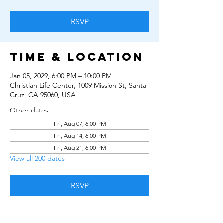
RSVP
Time & Location
Jan 05, 2029, 6:00 PM – 10:00 PM
Christian Life Center, 1009 Mission St, Santa
Cruz, CA 95060, USA
Other dates
Fri, Aug 07, 6:00 PM
Fri, Aug 14, 6:00 PM
Fri, Aug 21, 6:00 PM
View all 200 dates
RSVP