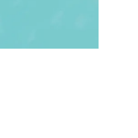
First Name
Last name
Enter Your Email
Enter Your
Subject