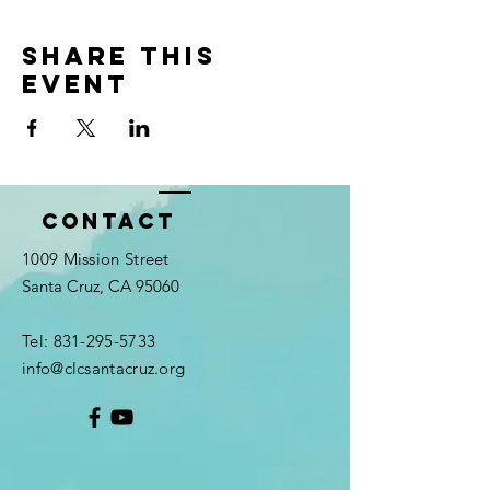
Share this
event
Contact
1009 Mission Street
Santa Cruz, CA 95060
Tel:
831-295-5733
info@clcsantacruz.org