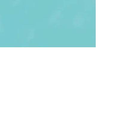
First Name
Last name
Enter Your Email
Enter Your
Subject