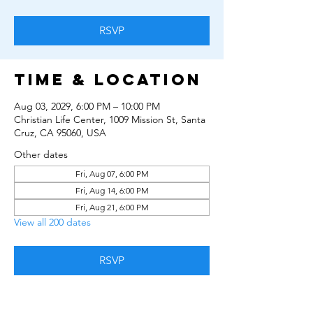
RSVP
Time & Location
Aug 03, 2029, 6:00 PM – 10:00 PM
Christian Life Center, 1009 Mission St, Santa
Cruz, CA 95060, USA
Other dates
Fri, Aug 07, 6:00 PM
Fri, Aug 14, 6:00 PM
Fri, Aug 21, 6:00 PM
View all 200 dates
RSVP