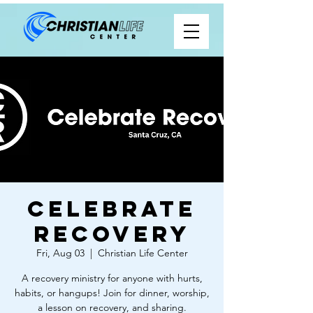
Celebrate
Recovery
Fri, Aug 03
  |  
Christian Life Center
A recovery ministry for anyone with hurts,
habits, or hangups! Join for dinner, worship,
a lesson on recovery, and sharing.