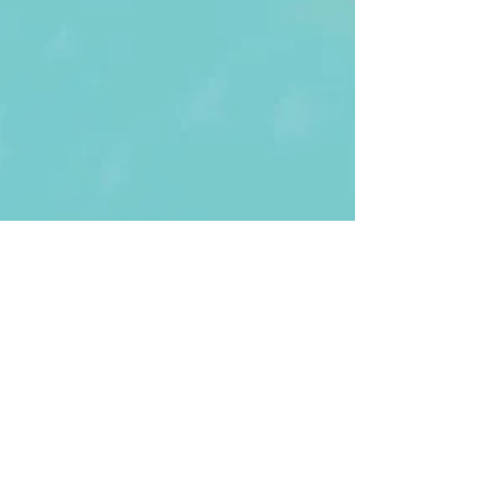
First Name
Last name
Enter Your Email