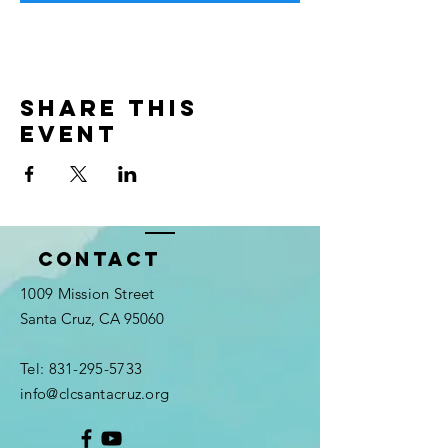
Share this
event
Contact
1009 Mission Street
Santa Cruz, CA 95060
Tel:
831-295-5733
info@clcsantacruz.org