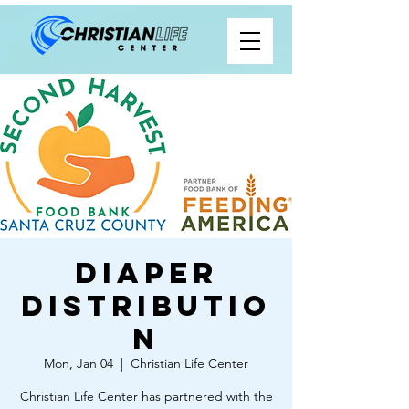
Diaper
Distributio
n
Mon, Jan 04
  |  
Christian Life Center
Christian Life Center has partnered with the