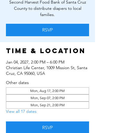
Second Harvest Food Bank of Santa Cruz
County to distribute diapers to local
families.
RSVP
Time & Location
Jan 04, 2027, 2:00 PM – 6:00 PM
Christian Life Center, 1009 Mission St, Santa
Cruz, CA 95060, USA
Other dates
Mon, Aug 17, 2:00 PM
Mon, Sep 07, 2:00 PM
Mon, Sep 21, 2:00 PM
View all 17 dates
RSVP