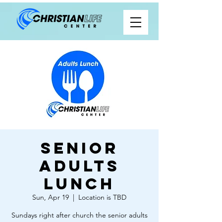
Senior
Adults
Lunch
Sun, Apr 19
  |  
Location is TBD
Sundays right after church the senior adults