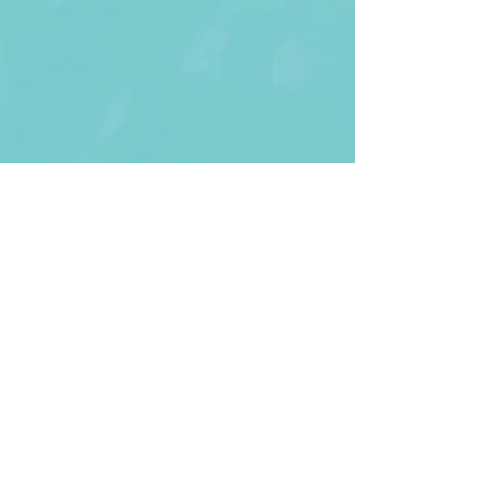
First Name
Last name
Enter Your Email
Enter Your
Subject