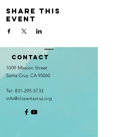
Share this
event
Contact
1009 Mission Street
Santa Cruz, CA 95060
Tel:
831-295-5733
info@clcsantacruz.org