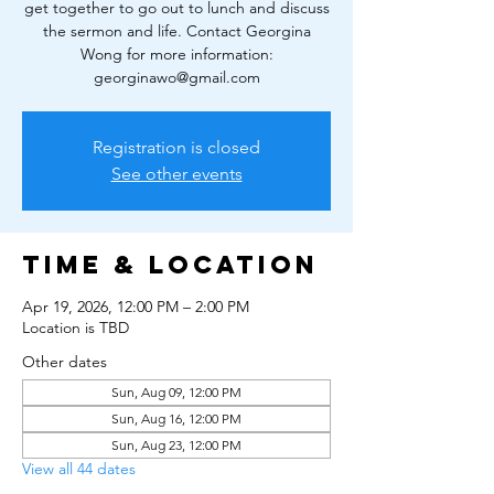
get together to go out to lunch and discuss
the sermon and life. Contact Georgina
Wong for more information:
georginawo@gmail.com
Registration is closed
See other events
Time & Location
Apr 19, 2026, 12:00 PM – 2:00 PM
Location is TBD
Other dates
Sun, Aug 09, 12:00 PM
Sun, Aug 16, 12:00 PM
Sun, Aug 23, 12:00 PM
View all 44 dates