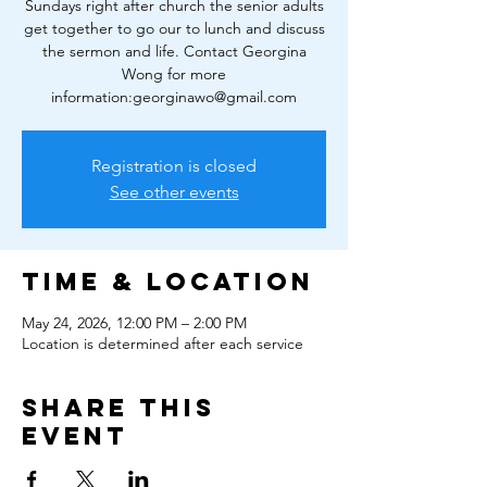
Sundays right after church the senior adults
get together to go our to lunch and discuss
the sermon and life. Contact Georgina
Wong for more
information:georginawo@gmail.com
Registration is closed
See other events
Time & Location
May 24, 2026, 12:00 PM – 2:00 PM
Location is determined after each service
Share this
event