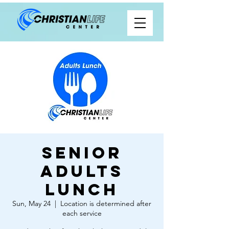
Senior
Adults
Lunch
Sun, May 24
  |  
Location is determined after
each service