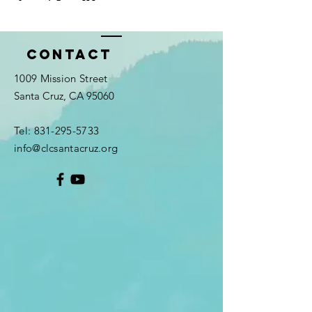
Contact
1009 Mission Street
Santa Cruz, CA 95060
Tel:
831-295-5733
info@clcsantacruz.org