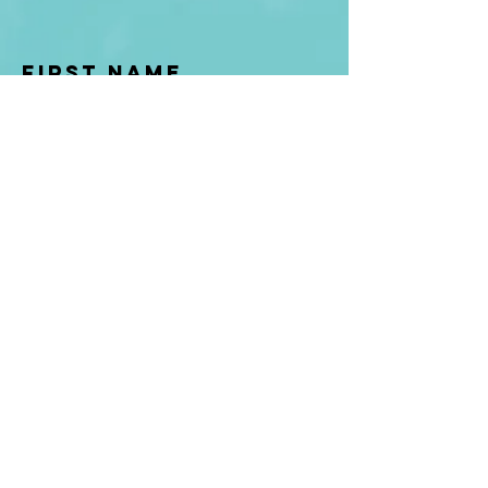
First Name
Last name
Enter Your Email
Enter Your
Subject
Message