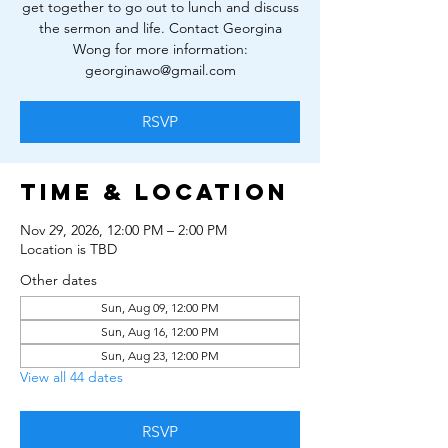
get together to go out to lunch and discuss
the sermon and life. Contact Georgina
Wong for more information:
georginawo@gmail.com
RSVP
Time & Location
Nov 29, 2026, 12:00 PM – 2:00 PM
Location is TBD
Other dates
Sun, Aug 09, 12:00 PM
Sun, Aug 16, 12:00 PM
Sun, Aug 23, 12:00 PM
View all 44 dates
RSVP