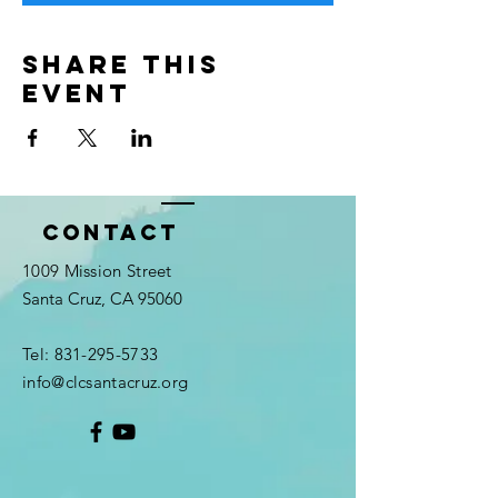
Share this
event
Contact
1009 Mission Street
Santa Cruz, CA 95060
Tel:
831-295-5733
info@clcsantacruz.org