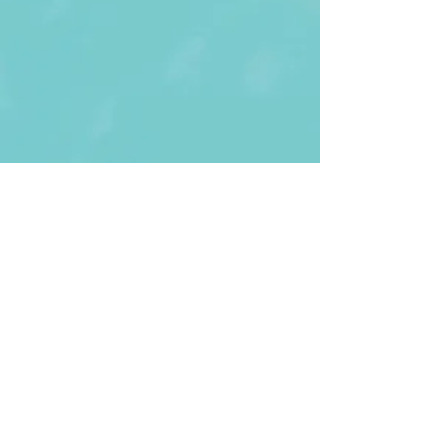
First Name
Last name
Enter Your Email
Enter Your
Subject