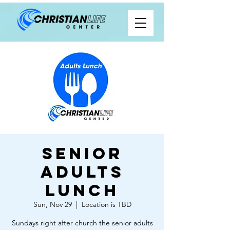
Senior
Adults
Lunch
Sun, Nov 29
  |  
Location is TBD
Sundays right after church the senior adults