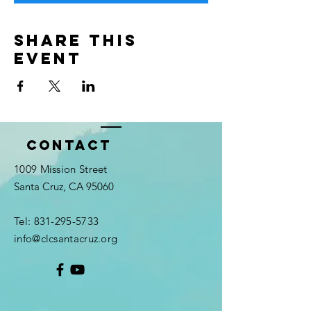
Share this
event
Contact
1009 Mission Street
Santa Cruz, CA 95060
Tel:
831-295-5733
info@clcsantacruz.org