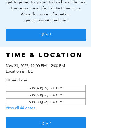
get together to go out to lunch and discuss
the sermon and life. Contact Georgina
Wong for more information:
georginawo@gmail.com
RSVP
Time & Location
May 23, 2027, 12:00 PM – 2:00 PM
Location is TBD
Other dates
Sun, Aug 09, 12:00 PM
Sun, Aug 16, 12:00 PM
Sun, Aug 23, 12:00 PM
View all 44 dates
RSVP