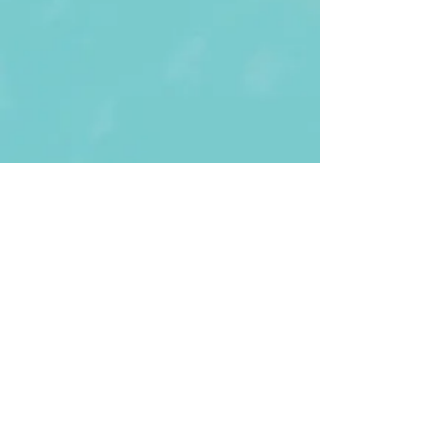
First Name
Last name
Enter Your Email
Enter Your
Subject