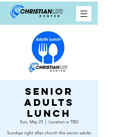
Senior
Adults
Lunch
Sun, May 23
  |  
Location is TBD
Sundays right after church the senior adults