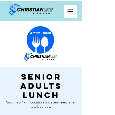
Senior
Adults
Lunch
Sun, Feb 17
  |  
Location is determined after
each service