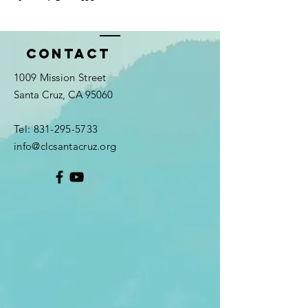
Contact
1009 Mission Street
Santa Cruz, CA 95060
Tel:
831-295-5733
info@clcsantacruz.org