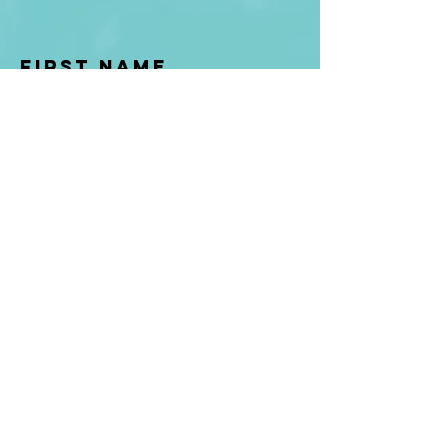
First Name
Last name
Enter Your Email
Enter Your
Subject
Message