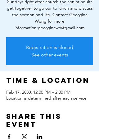
Sundays right after church the senior adults
get together to go our to lunch and discuss
the sermon and life. Contact Georgina
Wong for more
information:georginawo@gmail.com
Registration is closed
See other events
Time & Location
Feb 17, 2030, 12:00 PM – 2:00 PM
Location is determined after each service
Share this
event