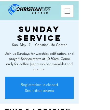
Sunday
Service
Sun, May 17
  |  
Christian Life Center
Join us Sundays for worship, edification, and
prayer! Service starts at 10:30am. Come
early for coffee (espresso bar available) and
donuts!
Registration is closed
See other events