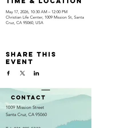
Time & Location
May 17, 2026, 10:30 AM – 12:00 PM
Christian Life Center, 1009 Mission St, Santa
Cruz, CA 95060, USA
Share this
event
Contact
1009 Mission Street
Santa Cruz, CA 95060