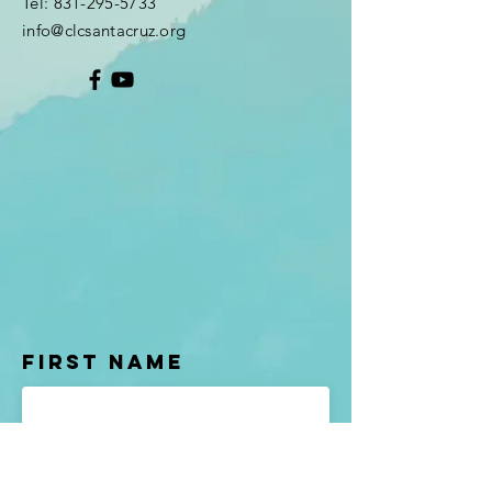
Tel:
831-295-5733
info@clcsantacruz.org
First Name
Last name