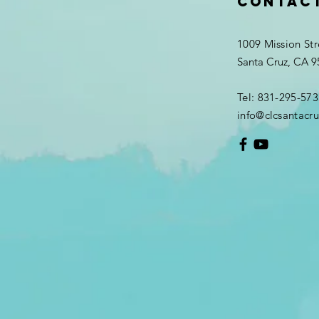
Contac
1009 Mission Str
Santa Cruz, CA 
Tel: 831-295-573
info@clcsantacru