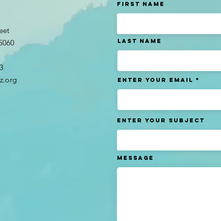
t
First Name
eet
Last name
95060
3​
z.org
Enter Your Email
Enter Your Subject
Message