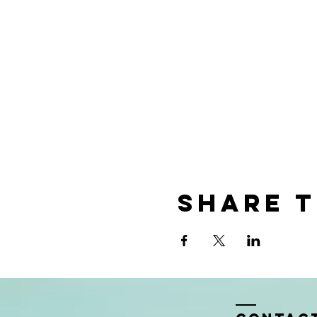
Share t