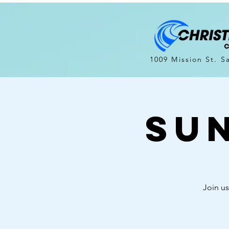
1009 Mission St. S
Su
Join us