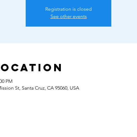
Registration is closed
See other events
Location
:00 PM
Mission St, Santa Cruz, CA 95060, USA