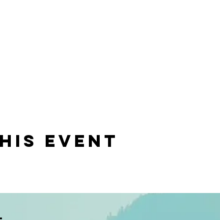
his event