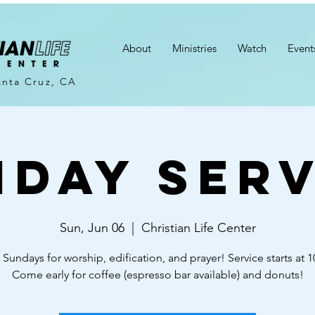
About
Ministries
Watch
Event
anta Cruz, CA
nday Serv
Sun, Jun 06
  |  
Christian Life Center
 Sundays for worship, edification, and prayer! Service starts at 
Come early for coffee (espresso bar available) and donuts!