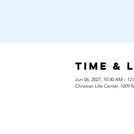
Time & 
Jun 06, 2027, 10:30 AM – 12
Christian Life Center, 1009 