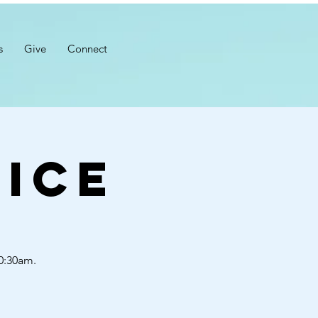
s
Give
Connect
ice
10:30am.