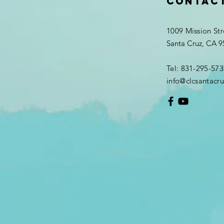
Contac
1009 Mission Str
Santa Cruz, CA 
Tel: 831-295-573
info@clcsantacru