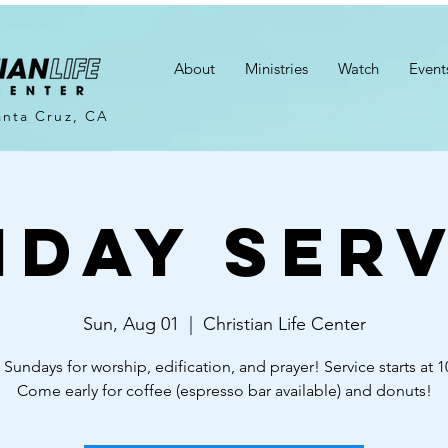
About
Ministries
Watch
Event
anta Cruz, CA
nday Serv
Sun, Aug 01
  |  
Christian Life Center
 Sundays for worship, edification, and prayer! Service starts at 
Come early for coffee (espresso bar available) and donuts!