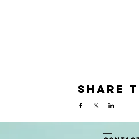
Share t