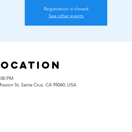
Registration is closed
See other events
Location
2:00 PM
Mission St, Santa Cruz, CA 95060, USA