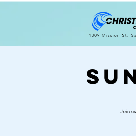
1009 Mission St. S
Su
Join us