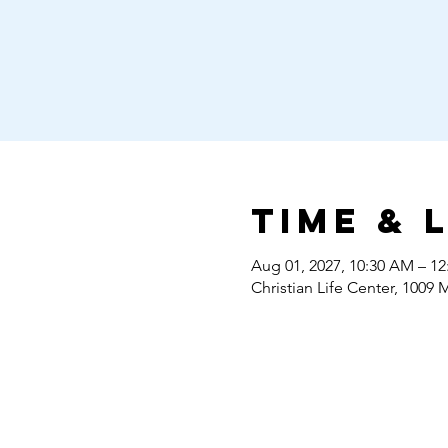
Time & 
Aug 01, 2027, 10:30 AM – 1
Christian Life Center, 1009 