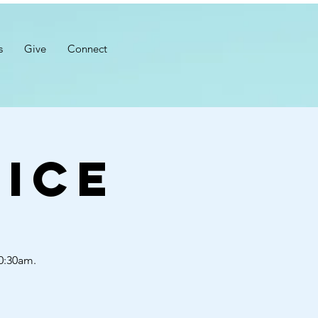
s
Give
Connect
ice
10:30am.