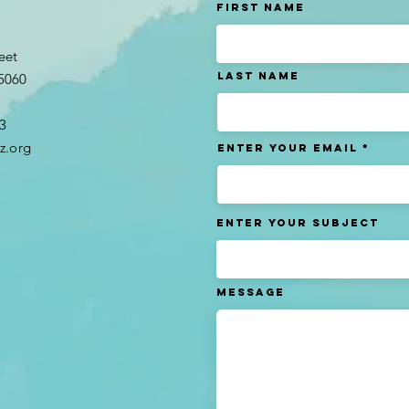
t
First Name
eet
Last name
95060
3​
z.org
Enter Your Email
Enter Your Subject
Message