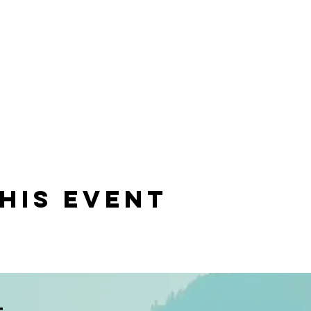
his event