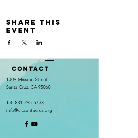
Share this
event
Contact
1009 Mission Street
Santa Cruz, CA 95060
Tel:
831-295-5733
info@clcsantacruz.org