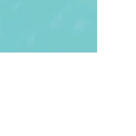
First Name
Last name
Enter Your Email
Enter Your