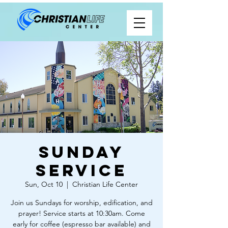
Sunday
Service
Sun, Oct 10
  |  
Christian Life Center
Join us Sundays for worship, edification, and
prayer! Service starts at 10:30am. Come
early for coffee (espresso bar available) and