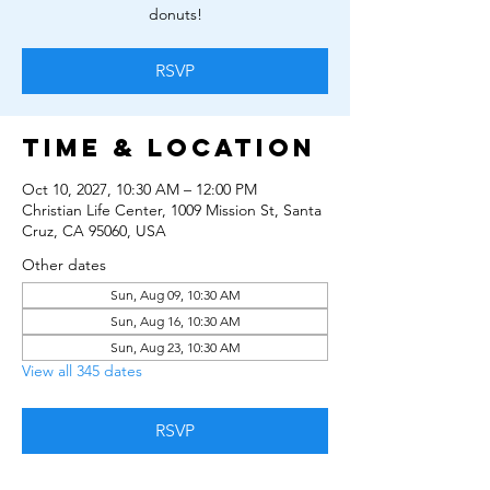
donuts!
RSVP
Time & Location
Oct 10, 2027, 10:30 AM – 12:00 PM
Christian Life Center, 1009 Mission St, Santa
Cruz, CA 95060, USA
Other dates
Sun, Aug 09, 10:30 AM
Sun, Aug 16, 10:30 AM
Sun, Aug 23, 10:30 AM
View all 345 dates
RSVP