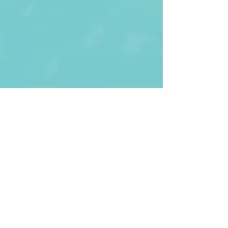
First Name
Last name
Enter Your Email
Enter Your