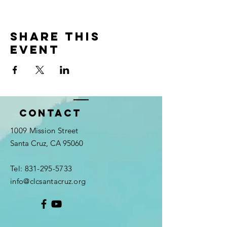
Share this
event
Contact
1009 Mission Street
Santa Cruz, CA 95060
Tel:
831-295-5733
info@clcsantacruz.org