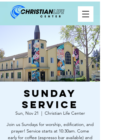
Sunday
Service
Sun, Nov 21
  |  
Christian Life Center
Join us Sundays for worship, edification, and
prayer! Service starts at 10:30am. Come
early for coffee (espresso bar available) and