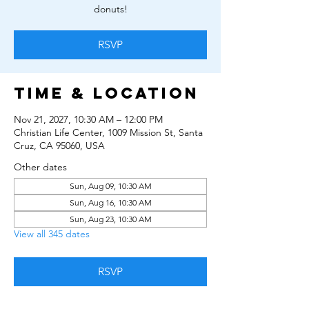
donuts!
RSVP
Time & Location
Nov 21, 2027, 10:30 AM – 12:00 PM
Christian Life Center, 1009 Mission St, Santa
Cruz, CA 95060, USA
Other dates
Sun, Aug 09, 10:30 AM
Sun, Aug 16, 10:30 AM
Sun, Aug 23, 10:30 AM
View all 345 dates
RSVP