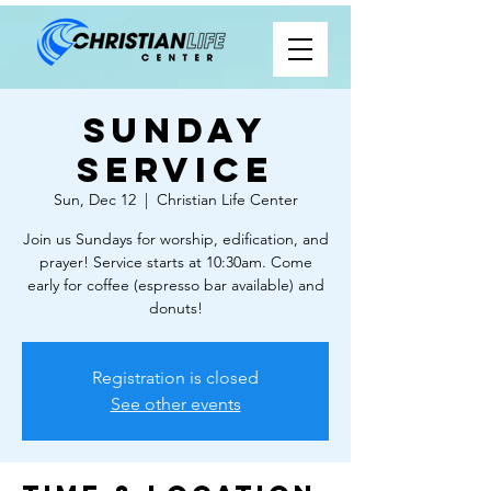
Sunday
Service
Sun, Dec 12
  |  
Christian Life Center
Join us Sundays for worship, edification, and
prayer! Service starts at 10:30am. Come
early for coffee (espresso bar available) and
donuts!
Registration is closed
See other events