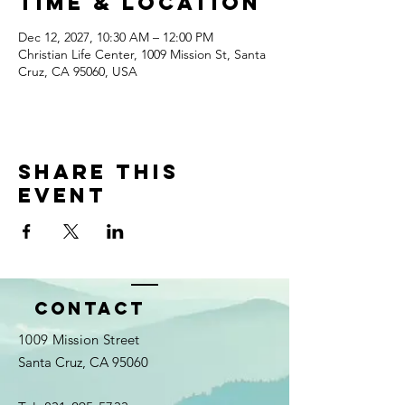
Time & Location
Dec 12, 2027, 10:30 AM – 12:00 PM
Christian Life Center, 1009 Mission St, Santa
Cruz, CA 95060, USA
Share this
event
Contact
1009 Mission Street
Santa Cruz, CA 95060