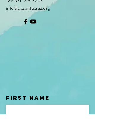
Tel:
831-295-5733
info@clcsantacruz.org
First Name
Last name