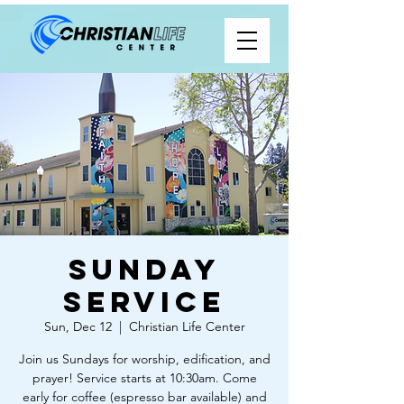
Sunday
Service
Sun, Dec 12
  |  
Christian Life Center
Join us Sundays for worship, edification, and
prayer! Service starts at 10:30am. Come
early for coffee (espresso bar available) and