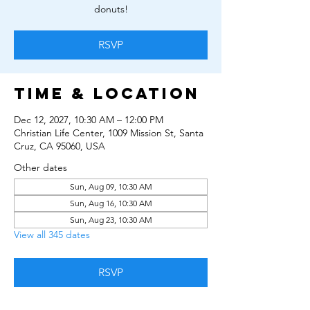
donuts!
RSVP
Time & Location
Dec 12, 2027, 10:30 AM – 12:00 PM
Christian Life Center, 1009 Mission St, Santa
Cruz, CA 95060, USA
Other dates
Sun, Aug 09, 10:30 AM
Sun, Aug 16, 10:30 AM
Sun, Aug 23, 10:30 AM
View all 345 dates
RSVP