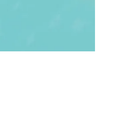
First Name
Last name
Enter Your Email
Enter Your