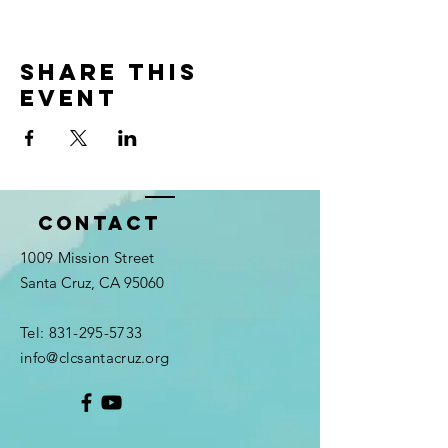
Share this
event
Contact
1009 Mission Street
Santa Cruz, CA 95060
Tel:
831-295-5733
info@clcsantacruz.org