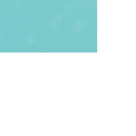
First Name
Last name
Enter Your Email
Enter Your