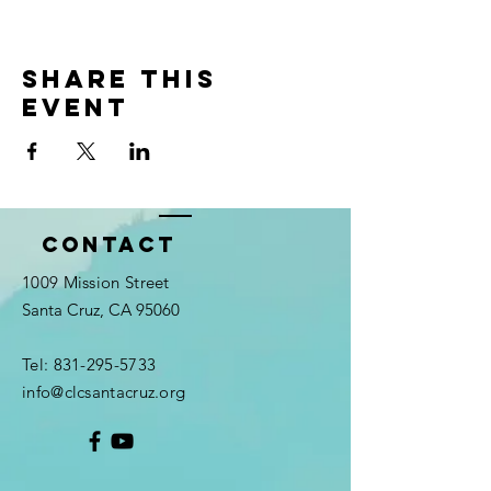
Share this
event
Contact
1009 Mission Street
Santa Cruz, CA 95060
Tel:
831-295-5733
info@clcsantacruz.org