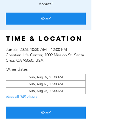
donuts!
RSVP
Time & Location
Jun 25, 2028, 10:30 AM – 12:00 PM
Christian Life Center, 1009 Mission St, Santa
Cruz, CA 95060, USA
Other dates
Sun, Aug 09, 10:30 AM
Sun, Aug 16, 10:30 AM
Sun, Aug 23, 10:30 AM
View all 345 dates
RSVP