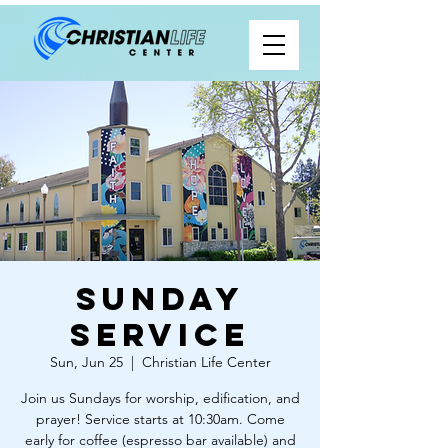
Sunday
Service
Sun, Jun 25
  |  
Christian Life Center
Join us Sundays for worship, edification, and
prayer! Service starts at 10:30am. Come
early for coffee (espresso bar available) and