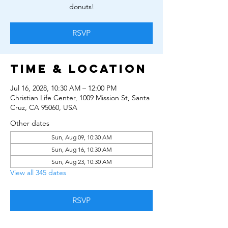
donuts!
RSVP
Time & Location
Jul 16, 2028, 10:30 AM – 12:00 PM
Christian Life Center, 1009 Mission St, Santa
Cruz, CA 95060, USA
Other dates
Sun, Aug 09, 10:30 AM
Sun, Aug 16, 10:30 AM
Sun, Aug 23, 10:30 AM
View all 345 dates
RSVP