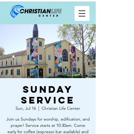
Sunday
Service
Sun, Jul 16
  |  
Christian Life Center
Join us Sundays for worship, edification, and
prayer! Service starts at 10:30am. Come
early for coffee (espresso bar available) and