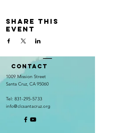
Share this
event
Contact
1009 Mission Street
Santa Cruz, CA 95060
Tel:
831-295-5733
info@clcsantacruz.org