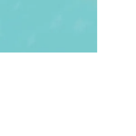
First Name
Last name
Enter Your Email
Enter Your