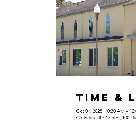
Time & 
Oct 01, 2028, 10:30 AM – 12
Christian Life Center, 1009 