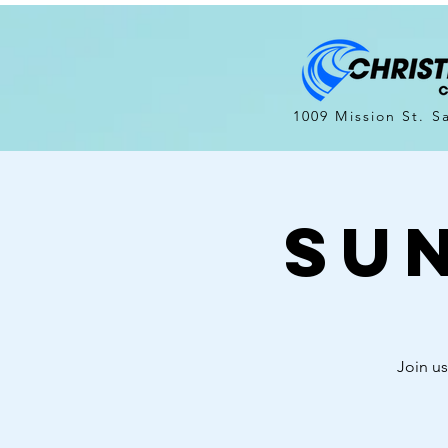
1009 Mission St. S
Su
Join us