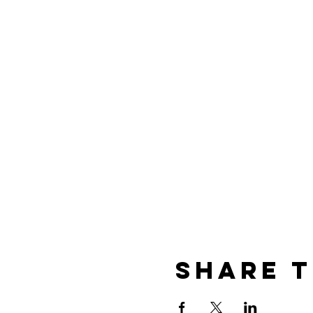
Share t