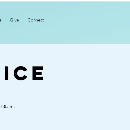
s
Give
Connect
ice
10:30am.