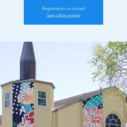
Registration is closed
See other events