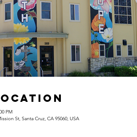
Location
:00 PM
Mission St, Santa Cruz, CA 95060, USA