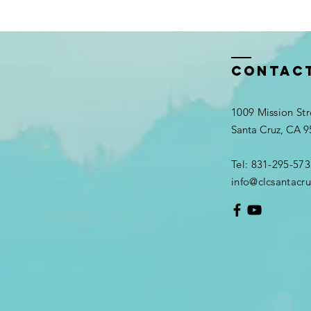
Contac
1009 Mission Str
Santa Cruz, CA 
Tel: 831-295-573
info@clcsantacru