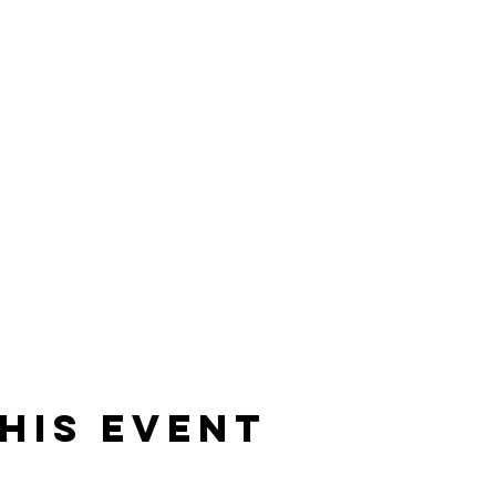
his event