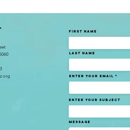
t
First Name
eet
Last name
95060
3​
z.org
Enter Your Email
Enter Your Subject
Message