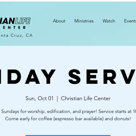
About
Ministries
Watch
Event
anta Cruz, CA
nday Serv
Sun, Oct 01
  |  
Christian Life Center
 Sundays for worship, edification, and prayer! Service starts at 
Come early for coffee (espresso bar available) and donuts!