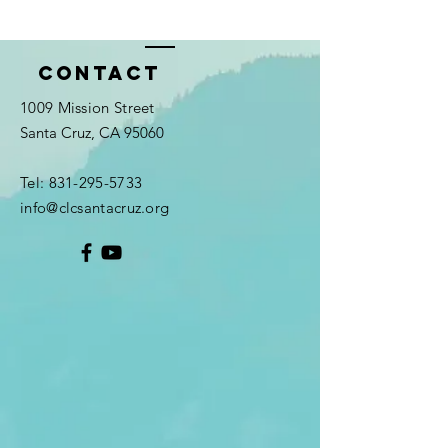
Contact
1009 Mission Street
Santa Cruz, CA 95060
Tel:
831-295-5733
info@clcsantacruz.org