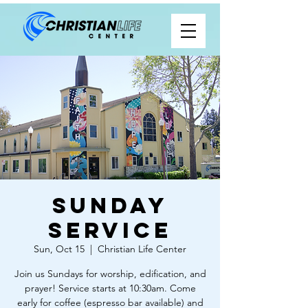
Sunday
Service
Sun, Oct 15
  |  
Christian Life Center
Join us Sundays for worship, edification, and
prayer! Service starts at 10:30am. Come
early for coffee (espresso bar available) and