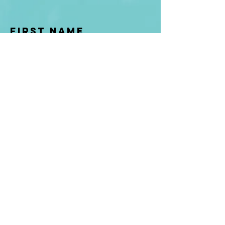
First Name
Last name
Enter Your Email
Enter Your
Subject
Message