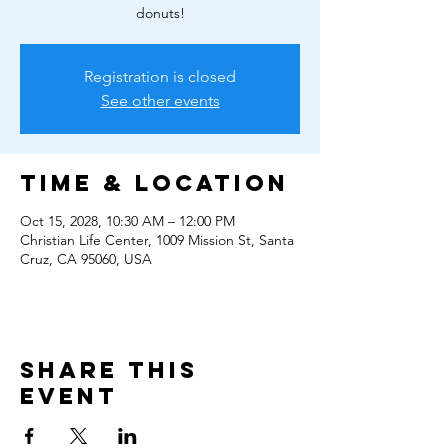
donuts!
Registration is closed
See other events
Time & Location
Oct 15, 2028, 10:30 AM – 12:00 PM
Christian Life Center, 1009 Mission St, Santa
Cruz, CA 95060, USA
Share this
event