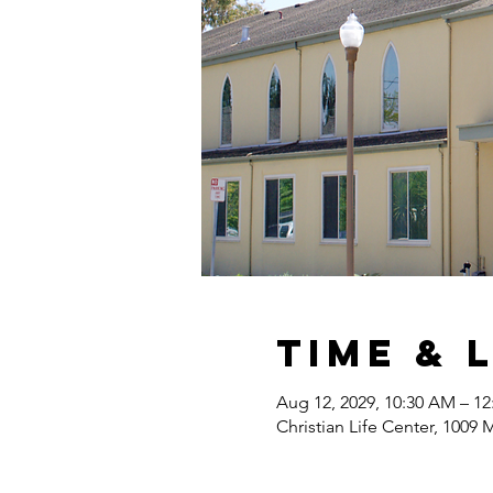
Time & 
Aug 12, 2029, 10:30 AM – 1
Christian Life Center, 1009 