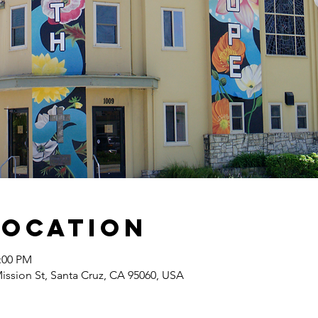
Location
2:00 PM
Mission St, Santa Cruz, CA 95060, USA