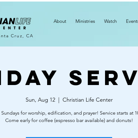
About
Ministries
Watch
Event
anta Cruz, CA
nday Serv
Sun, Aug 12
  |  
Christian Life Center
 Sundays for worship, edification, and prayer! Service starts at 
Come early for coffee (espresso bar available) and donuts!