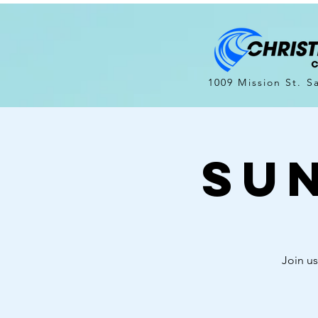
1009 Mission St. S
Su
Join us