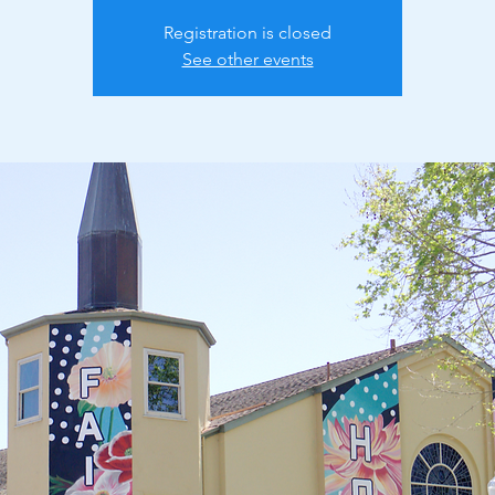
Registration is closed
See other events