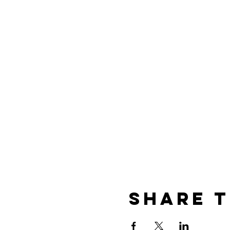
Share t