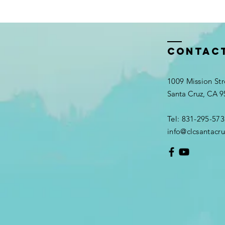
Contac
1009 Mission Str
Santa Cruz, CA 
Tel: 831-295-573
info@clcsantacru