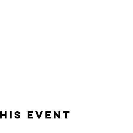
his event