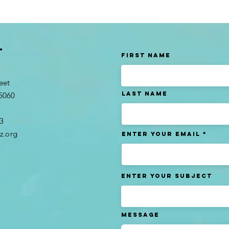
t
First Name
eet
Last name
95060
3​
z.org
Enter Your Email
Enter Your Subject
Message