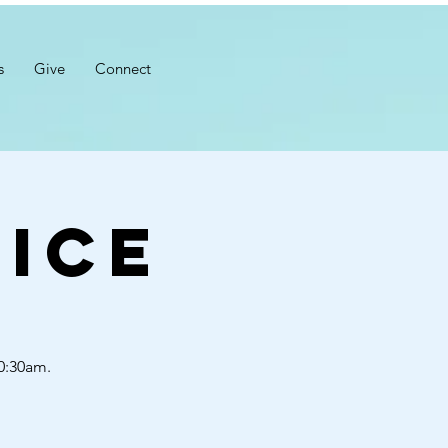
s
Give
Connect
ice
10:30am.