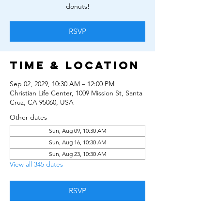
donuts!
RSVP
Time & Location
Sep 02, 2029, 10:30 AM – 12:00 PM
Christian Life Center, 1009 Mission St, Santa
Cruz, CA 95060, USA
Other dates
Sun, Aug 09, 10:30 AM
Sun, Aug 16, 10:30 AM
Sun, Aug 23, 10:30 AM
View all 345 dates
RSVP