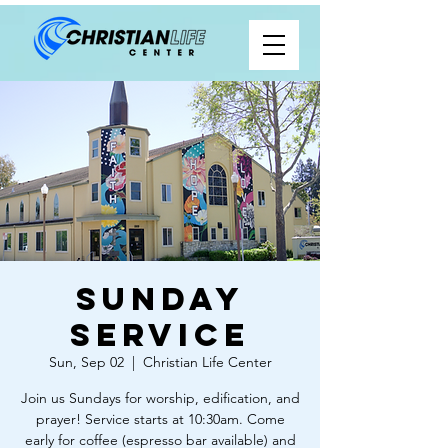
Sunday
Service
Sun, Sep 02
  |  
Christian Life Center
Join us Sundays for worship, edification, and
prayer! Service starts at 10:30am. Come
early for coffee (espresso bar available) and