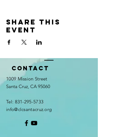
Share this
event
Contact
1009 Mission Street
Santa Cruz, CA 95060
Tel:
831-295-5733
info@clcsantacruz.org