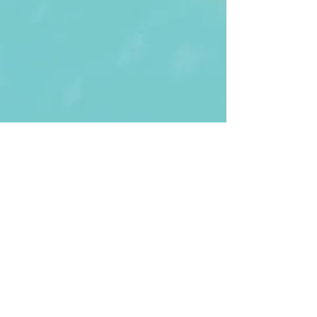
First Name
Last name
Enter Your Email
Enter Your