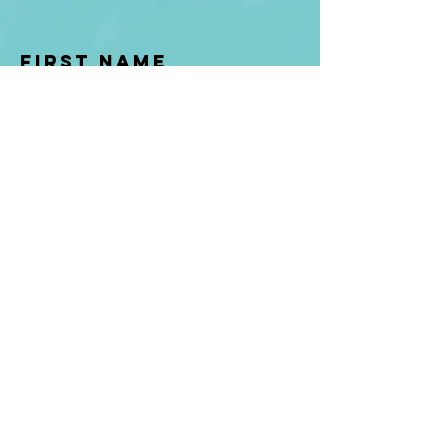
First Name
Last name
Enter Your Email
Enter Your
Subject
Message