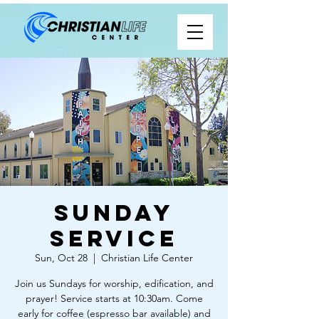
Sunday
Service
Sun, Oct 28
  |  
Christian Life Center
Join us Sundays for worship, edification, and
prayer! Service starts at 10:30am. Come
early for coffee (espresso bar available) and