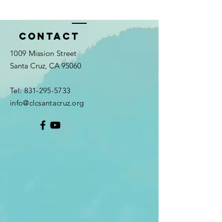
Contact
1009 Mission Street
Santa Cruz, CA 95060
Tel:
831-295-5733
info@clcsantacruz.org