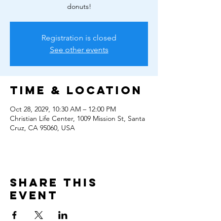
donuts!
Registration is closed
See other events
Time & Location
Oct 28, 2029, 10:30 AM – 12:00 PM
Christian Life Center, 1009 Mission St, Santa
Cruz, CA 95060, USA
Share this
event