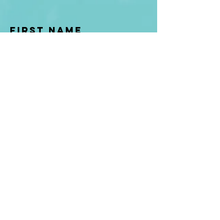
First Name
Last name
Enter Your Email
Enter Your
Subject
Message