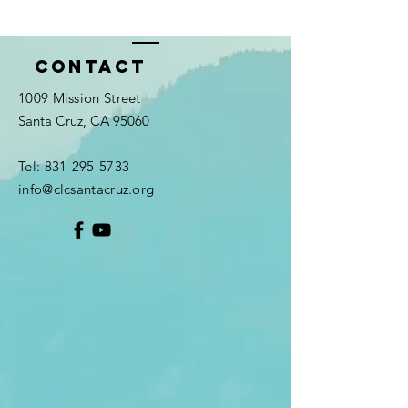
Contact
1009 Mission Street
Santa Cruz, CA 95060
Tel:
831-295-5733
info@clcsantacruz.org