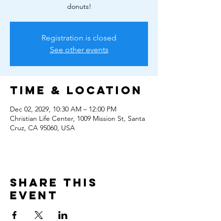
donuts!
Registration is closed
See other events
Time & Location
Dec 02, 2029, 10:30 AM – 12:00 PM
Christian Life Center, 1009 Mission St, Santa
Cruz, CA 95060, USA
Share this
event