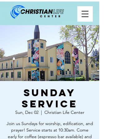
Sunday
Service
Sun, Dec 02
  |  
Christian Life Center
Join us Sundays for worship, edification, and
prayer! Service starts at 10:30am. Come
early for coffee (espresso bar available) and