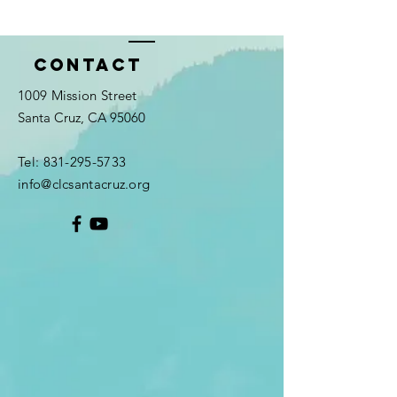
Contact
1009 Mission Street
Santa Cruz, CA 95060
Tel:
831-295-5733
info@clcsantacruz.org