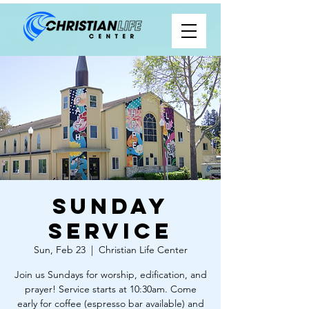
Sunday
Service
Sun, Feb 23
  |  
Christian Life Center
Join us Sundays for worship, edification, and
prayer! Service starts at 10:30am. Come
early for coffee (espresso bar available) and