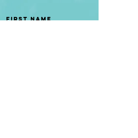
First Name
Last name
Enter Your Email
Enter Your
Subject
Message