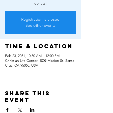
donuts!
Registration is closed
See other events
Time & Location
Feb 23, 2031, 10:30 AM – 12:00 PM
Christian Life Center, 1009 Mission St, Santa
Cruz, CA 95060, USA
Share this
event