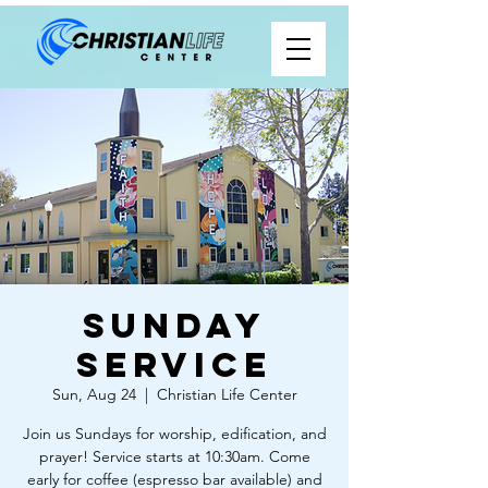
Sunday
Service
Sun, Aug 24
  |  
Christian Life Center
Join us Sundays for worship, edification, and
prayer! Service starts at 10:30am. Come
early for coffee (espresso bar available) and