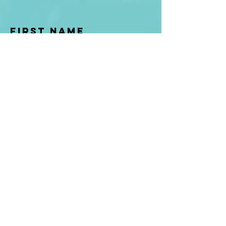
First Name
Last name
Enter Your Email
Enter Your
Subject
Message