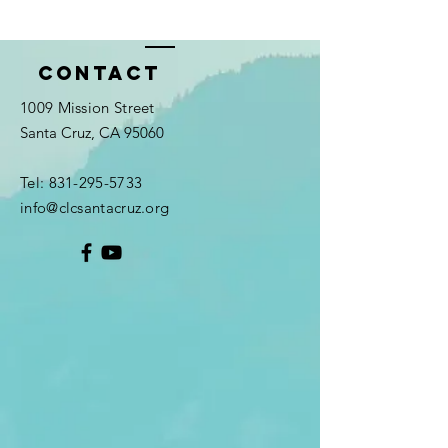
Contact
1009 Mission Street
Santa Cruz, CA 95060
Tel:
831-295-5733
info@clcsantacruz.org