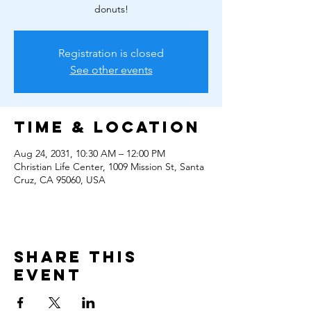
donuts!
Registration is closed
See other events
Time & Location
Aug 24, 2031, 10:30 AM – 12:00 PM
Christian Life Center, 1009 Mission St, Santa
Cruz, CA 95060, USA
Share this
event