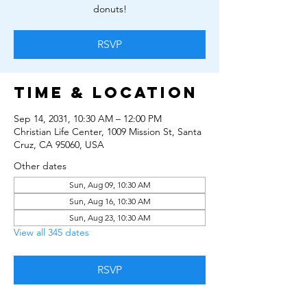
donuts!
RSVP
Time & Location
Sep 14, 2031, 10:30 AM – 12:00 PM
Christian Life Center, 1009 Mission St, Santa
Cruz, CA 95060, USA
Other dates
Sun, Aug 09, 10:30 AM
Sun, Aug 16, 10:30 AM
Sun, Aug 23, 10:30 AM
View all 345 dates
RSVP