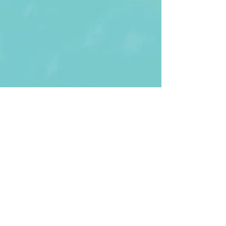
First Name
Last name
Enter Your Email
Enter Your