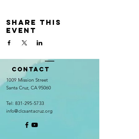
Share this
event
Contact
1009 Mission Street
Santa Cruz, CA 95060
Tel:
831-295-5733
info@clcsantacruz.org