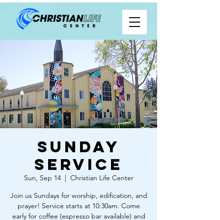
Sunday
Service
Sun, Sep 14
  |  
Christian Life Center
Join us Sundays for worship, edification, and
prayer! Service starts at 10:30am. Come
early for coffee (espresso bar available) and