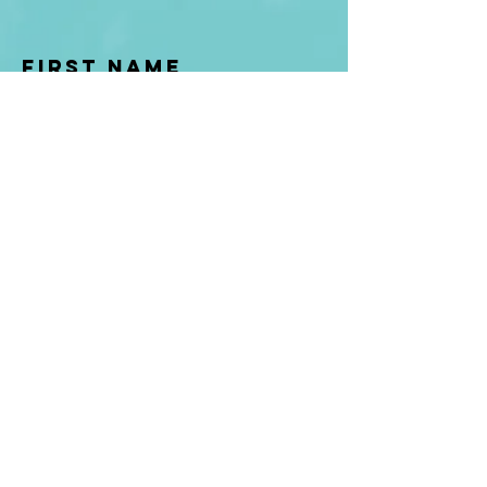
First Name
Last name
Enter Your Email
Enter Your
Subject
Message