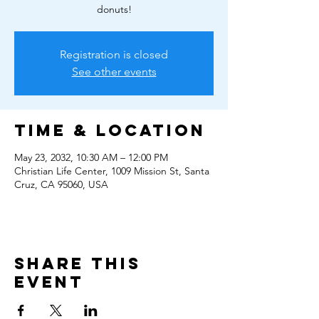
donuts!
Registration is closed
See other events
Time & Location
May 23, 2032, 10:30 AM – 12:00 PM
Christian Life Center, 1009 Mission St, Santa
Cruz, CA 95060, USA
Share this
event