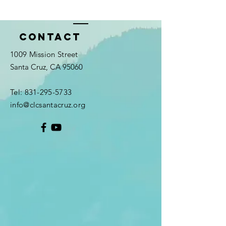
Contact
1009 Mission Street
Santa Cruz, CA 95060
Tel:
831-295-5733
info@clcsantacruz.org