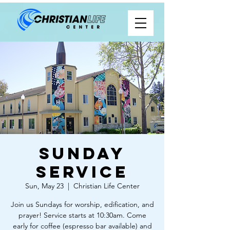
Sunday
Service
Sun, May 23
  |  
Christian Life Center
Join us Sundays for worship, edification, and
prayer! Service starts at 10:30am. Come
early for coffee (espresso bar available) and