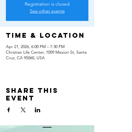
Registration is closed
See other events
Time & Location
Apr 21, 2026, 6:00 PM – 7:30 PM
Christian Life Center, 1009 Mission St, Santa
Cruz, CA 95060, USA
Share this
event