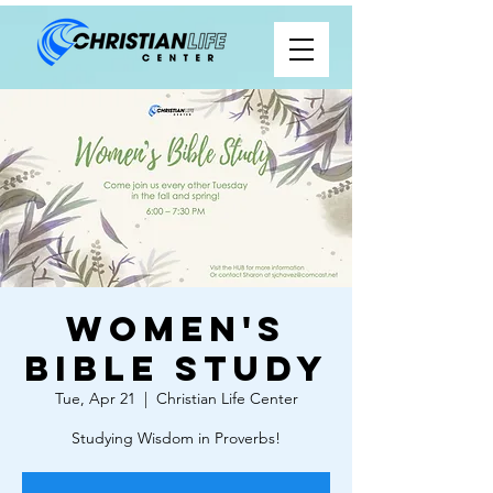
Women's
Bible Study
Tue, Apr 21
  |  
Christian Life Center
Studying Wisdom in Proverbs!