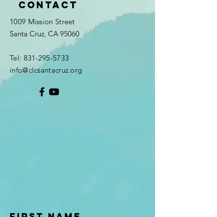
Contact
1009 Mission Street
Santa Cruz, CA 95060
Tel:
831-295-5733
info@clcsantacruz.org
First Name