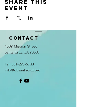
Share this
event
Contact
1009 Mission Street
Santa Cruz, CA 95060
Tel:
831-295-5733
info@clcsantacruz.org