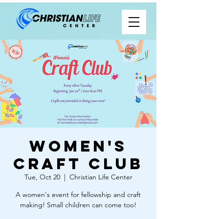
Women's
Craft Club
Tue, Oct 20
  |  
Christian Life Center
A women's event for fellowship and craft
making! Small children can come too!