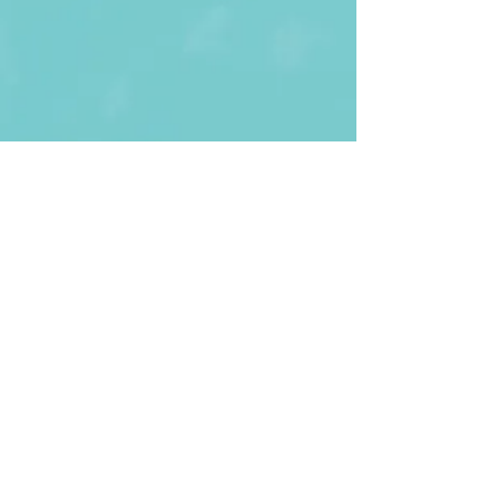
First Name
Last name
Enter Your Email
Enter Your
Subject