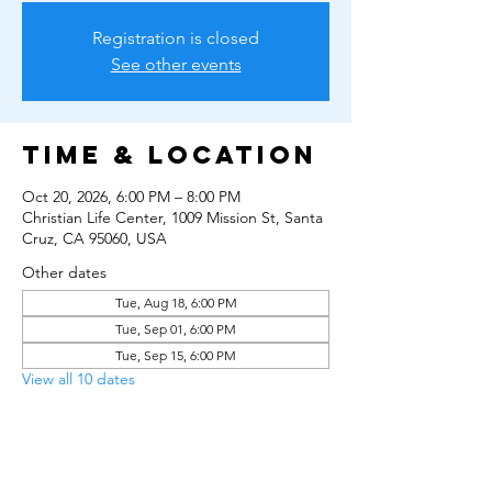
Registration is closed
See other events
Time & Location
Oct 20, 2026, 6:00 PM – 8:00 PM
Christian Life Center, 1009 Mission St, Santa
Cruz, CA 95060, USA
Other dates
Tue, Aug 18, 6:00 PM
Tue, Sep 01, 6:00 PM
Tue, Sep 15, 6:00 PM
View all 10 dates