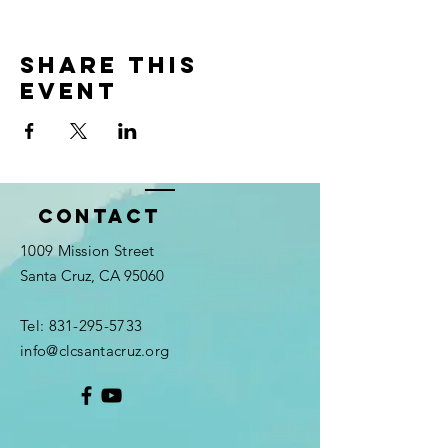
Share this
event
Contact
1009 Mission Street
Santa Cruz, CA 95060
Tel:
831-295-5733
info@clcsantacruz.org