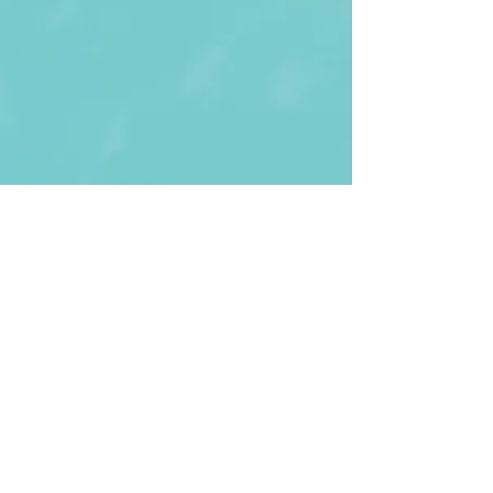
First Name
Last name
Enter Your Email
Enter Your
Subject