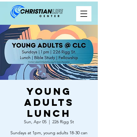
Young
Adults
Lunch
Sun, Apr 05
  |  
226 Rigg St
Sundays at 1pm, young adults 18-30 can