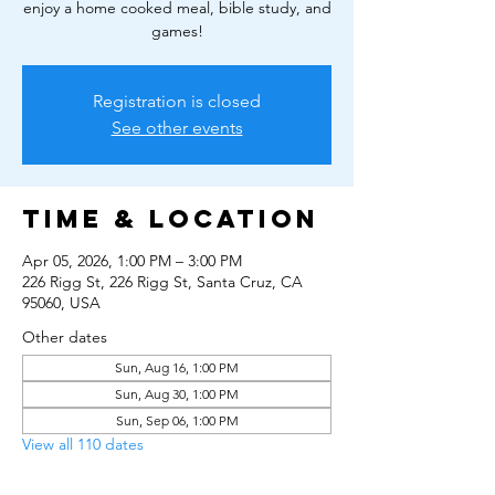
enjoy a home cooked meal, bible study, and
games!
Registration is closed
See other events
Time & Location
Apr 05, 2026, 1:00 PM – 3:00 PM
226 Rigg St, 226 Rigg St, Santa Cruz, CA
95060, USA
Other dates
Sun, Aug 16, 1:00 PM
Sun, Aug 30, 1:00 PM
Sun, Sep 06, 1:00 PM
View all 110 dates