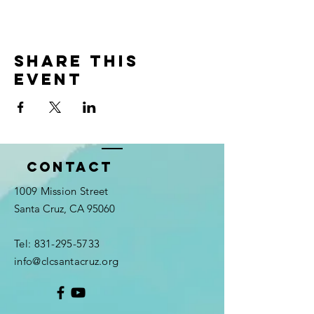
Share this
event
Contact
1009 Mission Street
Santa Cruz, CA 95060
Tel:
831-295-5733
info@clcsantacruz.org