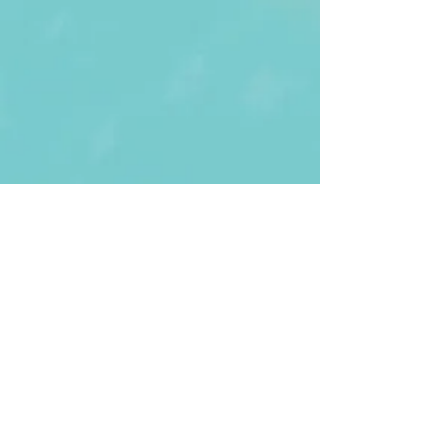
First Name
Last name
Enter Your Email