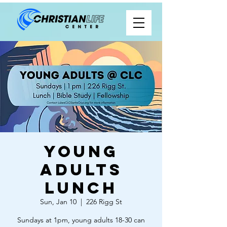
Young
Adults
Lunch
Sun, Jan 10
  |  
226 Rigg St
Sundays at 1pm, young adults 18-30 can