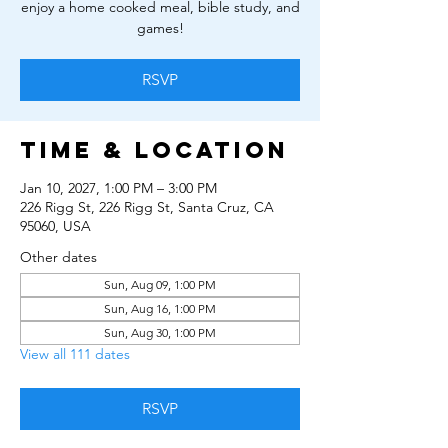
enjoy a home cooked meal, bible study, and
games!
RSVP
Time & Location
Jan 10, 2027, 1:00 PM – 3:00 PM
226 Rigg St, 226 Rigg St, Santa Cruz, CA
95060, USA
Other dates
Sun, Aug 09, 1:00 PM
Sun, Aug 16, 1:00 PM
Sun, Aug 30, 1:00 PM
View all 111 dates
RSVP