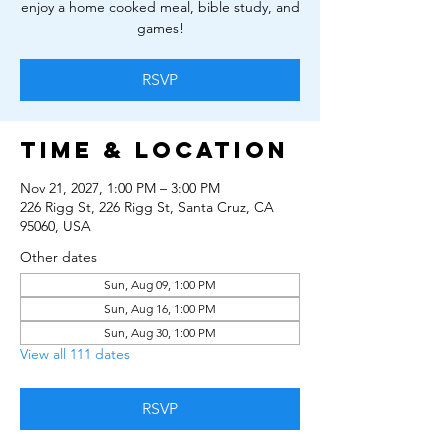
enjoy a home cooked meal, bible study, and
games!
RSVP
Time & Location
Nov 21, 2027, 1:00 PM – 3:00 PM
226 Rigg St, 226 Rigg St, Santa Cruz, CA
95060, USA
Other dates
Sun, Aug 09, 1:00 PM
Sun, Aug 16, 1:00 PM
Sun, Aug 30, 1:00 PM
View all 111 dates
RSVP