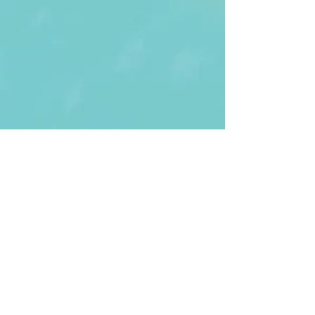
First Name
Last name
Enter Your Email