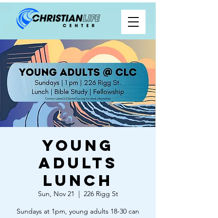
Young
Adults
Lunch
Sun, Nov 21
  |  
226 Rigg St
Sundays at 1pm, young adults 18-30 can