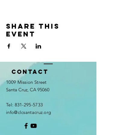
Share this
event
Contact
1009 Mission Street
Santa Cruz, CA 95060
Tel:
831-295-5733
info@clcsantacruz.org