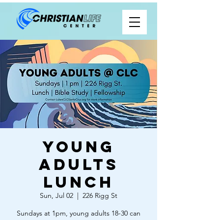
Young
Adults
Lunch
Sun, Jul 02
  |  
226 Rigg St
Sundays at 1pm, young adults 18-30 can