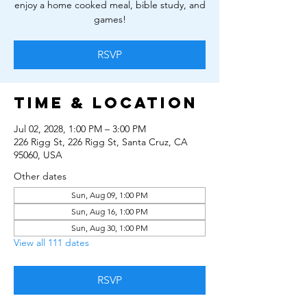
enjoy a home cooked meal, bible study, and
games!
RSVP
Time & Location
Jul 02, 2028, 1:00 PM – 3:00 PM
226 Rigg St, 226 Rigg St, Santa Cruz, CA
95060, USA
Other dates
Sun, Aug 09, 1:00 PM
Sun, Aug 16, 1:00 PM
Sun, Aug 30, 1:00 PM
View all 111 dates
RSVP