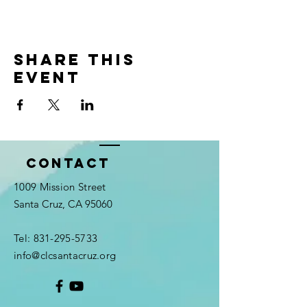
Share this
event
Contact
1009 Mission Street
Santa Cruz, CA 95060
Tel:
831-295-5733
info@clcsantacruz.org