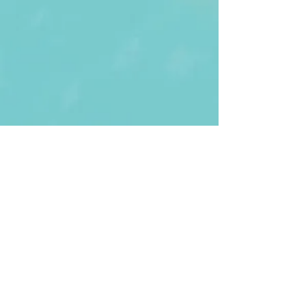
First Name
Last name
Enter Your Email