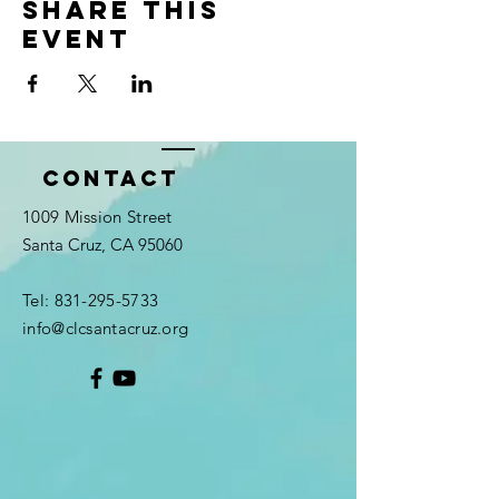
Share this
event
Contact
1009 Mission Street
Santa Cruz, CA 95060
Tel:
831-295-5733
info@clcsantacruz.org