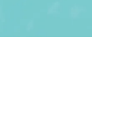
First Name
Last name
Enter Your Email
Enter Your
Subject