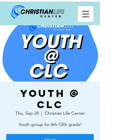
Youth @
CLC
Thu, Sep 24
  |  
Christian Life Center
Youth group for 6th-12th grade!