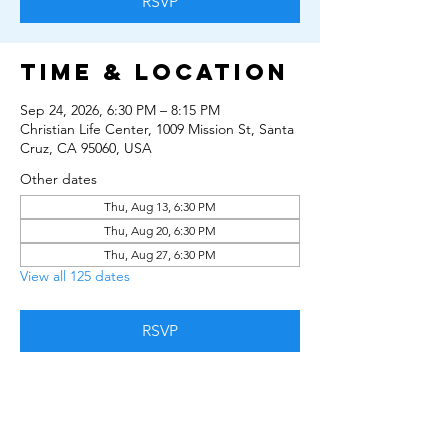
RSVP
Time & Location
Sep 24, 2026, 6:30 PM – 8:15 PM
Christian Life Center, 1009 Mission St, Santa
Cruz, CA 95060, USA
Other dates
Thu, Aug 13, 6:30 PM
Thu, Aug 20, 6:30 PM
Thu, Aug 27, 6:30 PM
View all 125 dates
RSVP