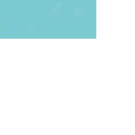
First Name
Last name
Enter Your Email
Enter Your
Subject