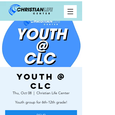
Youth @
CLC
Thu, Oct 08
  |  
Christian Life Center
Youth group for 6th-12th grade!