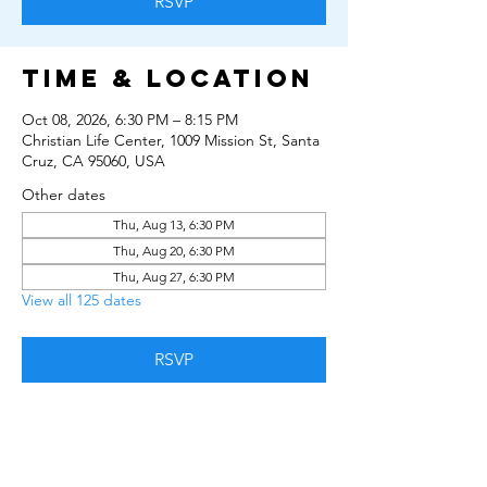
RSVP
Time & Location
Oct 08, 2026, 6:30 PM – 8:15 PM
Christian Life Center, 1009 Mission St, Santa
Cruz, CA 95060, USA
Other dates
Thu, Aug 13, 6:30 PM
Thu, Aug 20, 6:30 PM
Thu, Aug 27, 6:30 PM
View all 125 dates
RSVP