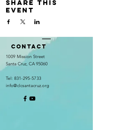
Share this
event
Contact
1009 Mission Street
Santa Cruz, CA 95060
Tel:
831-295-5733
info@clcsantacruz.org